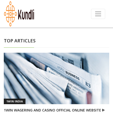
TOP ARTICLES
1WIN INDIA
1WIN WAGERING AND CASINO OFFICIAL ONLINE WEBSITE ᐈ