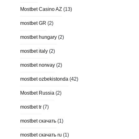
Mostbet Casino AZ
(13)
mostbet GR
(2)
mostbet hungary
(2)
mostbet italy
(2)
mostbet norway
(2)
mostbet ozbekistonda
(42)
Mostbet Russia
(2)
mostbet tr
(7)
mostbet скачать
(1)
mostbet скачать ru
(1)