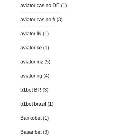
aviator casino DE
(1)
aviator casino fr
(3)
aviator IN
(1)
aviator ke
(1)
aviator mz
(5)
aviator ng
(4)
b1bet BR
(3)
b1bet brazil
(1)
Bankobet
(1)
Basaribet
(3)