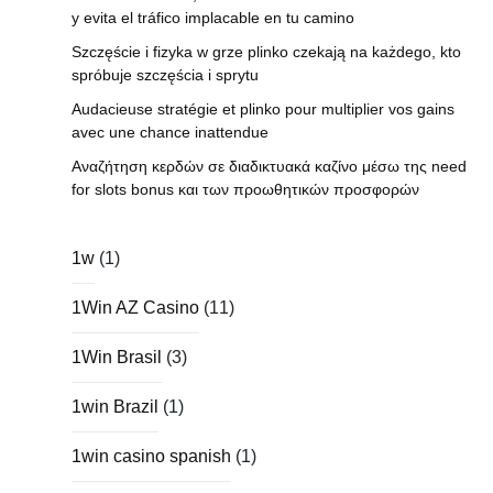
y evita el tráfico implacable en tu camino
Szczęście i fizyka w grze plinko czekają na każdego, kto
spróbuje szczęścia i sprytu
Audacieuse stratégie et plinko pour multiplier vos gains
avec une chance inattendue
Αναζήτηση κερδών σε διαδικτυακά καζίνο μέσω της need
for slots bonus και των προωθητικών προσφορών
1w
(1)
1Win AZ Casino
(11)
1Win Brasil
(3)
1win Brazil
(1)
1win casino spanish
(1)