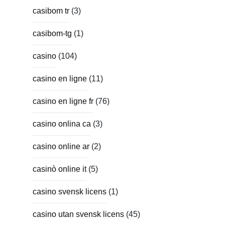
casibom tr
(3)
casibom-tg
(1)
casino
(104)
casino en ligne
(11)
casino en ligne fr
(76)
casino onlina ca
(3)
casino online ar
(2)
casinò online it
(5)
casino svensk licens
(1)
casino utan svensk licens
(45)