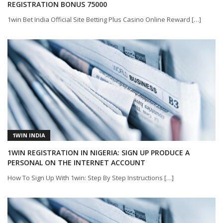
REGISTRATION BONUS 75000
1win Bet India Official Site Betting Plus Casino Online Reward […]
1WIN INDIA
1WIN REGISTRATION IN NIGERIA: SIGN UP PRODUCE A
PERSONAL ON THE INTERNET ACCOUNT
How To Sign Up With 1win: Step By Step Instructions […]