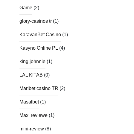
Game
(2)
glory-casinos tr
(1)
KaravanBet Casino
(1)
Kasyno Online PL
(4)
king johnnie
(1)
LAL KITAB
(0)
Maribet casino TR
(2)
Masalbet
(1)
Maxi reviewe
(1)
mini-review
(8)