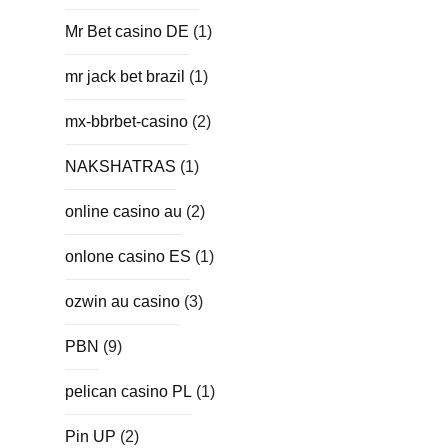
Mr Bet casino DE
(1)
mr jack bet brazil
(1)
mx-bbrbet-casino
(2)
NAKSHATRAS
(1)
online casino au
(2)
onlone casino ES
(1)
ozwin au casino
(3)
PBN
(9)
pelican casino PL
(1)
Pin UP
(2)