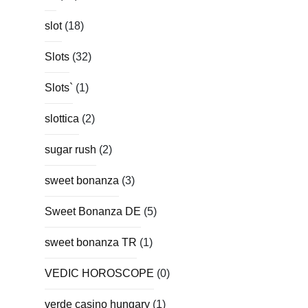
slot
(18)
Slots
(32)
Slots`
(1)
slottica
(2)
sugar rush
(2)
sweet bonanza
(3)
Sweet Bonanza DE
(5)
sweet bonanza TR
(1)
VEDIC HOROSCOPE
(0)
verde casino hungary
(1)