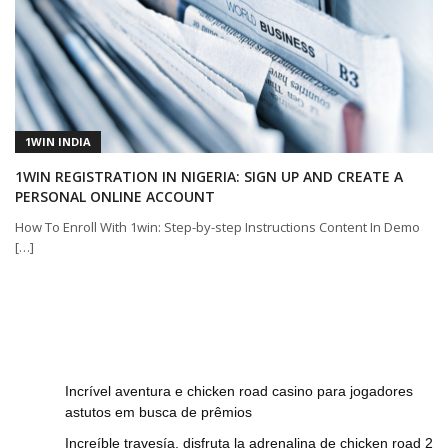
1WIN INDIA
1WIN REGISTRATION IN NIGERIA: SIGN UP AND CREATE A
PERSONAL ONLINE ACCOUNT
How To Enroll With 1win: Step-by-step Instructions Content In Demo
[…]
Incrível aventura e chicken road casino para jogadores
astutos em busca de prêmios
Increíble travesía, disfruta la adrenalina de chicken road 2