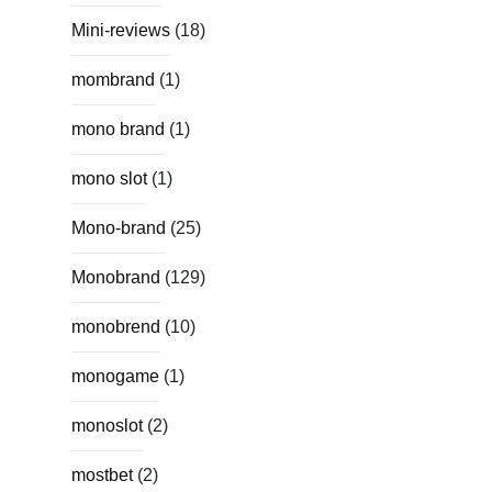
Mini-reviews
(18)
mombrand
(1)
mono brand
(1)
mono slot
(1)
Mono-brand
(25)
Monobrand
(129)
monobrend
(10)
monogame
(1)
monoslot
(2)
mostbet
(2)