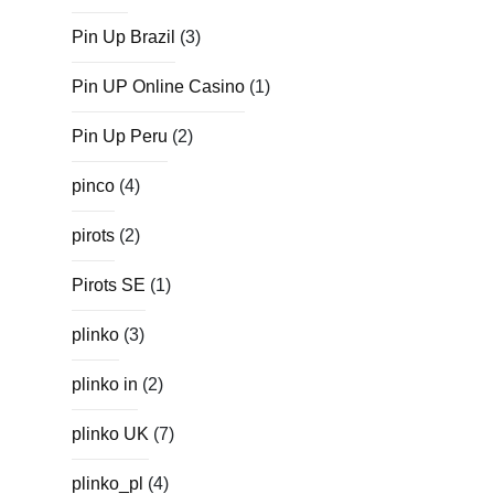
Pin Up Brazil
(3)
Pin UP Online Casino
(1)
Pin Up Peru
(2)
pinco
(4)
pirots
(2)
Pirots SE
(1)
plinko
(3)
plinko in
(2)
plinko UK
(7)
plinko_pl
(4)