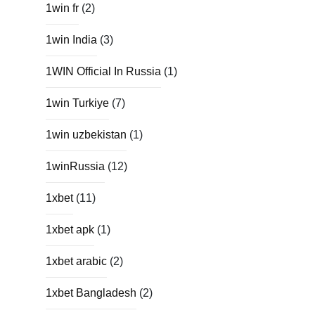
1win fr
(2)
1win India
(3)
1WIN Official In Russia
(1)
1win Turkiye
(7)
1win uzbekistan
(1)
1winRussia
(12)
1xbet
(11)
1xbet apk
(1)
1xbet arabic
(2)
1xbet Bangladesh
(2)