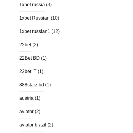
1xbet russia
(3)
1xbet Russian
(10)
1xbet russian1
(12)
22bet
(2)
22Bet BD
(1)
22bet IT
(1)
888starz bd
(1)
austria
(1)
aviator
(2)
aviator brazil
(2)