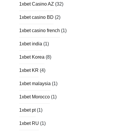
1xbet Casino AZ
(32)
1xbet casino BD
(2)
1xbet casino french
(1)
1xbet india
(1)
1xbet Korea
(8)
1xbet KR
(4)
1xbet malaysia
(1)
1xbet Morocco
(1)
1xbet pt
(1)
1xbet RU
(1)