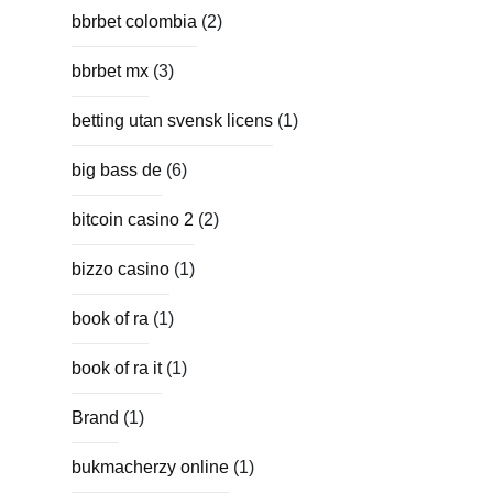
bbrbet colombia
(2)
bbrbet mx
(3)
betting utan svensk licens
(1)
big bass de
(6)
bitcoin casino 2
(2)
bizzo casino
(1)
book of ra
(1)
book of ra it
(1)
Brand
(1)
bukmacherzy online
(1)