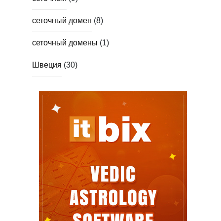
сеточный домен
(8)
сеточный домены
(1)
Швеция
(30)