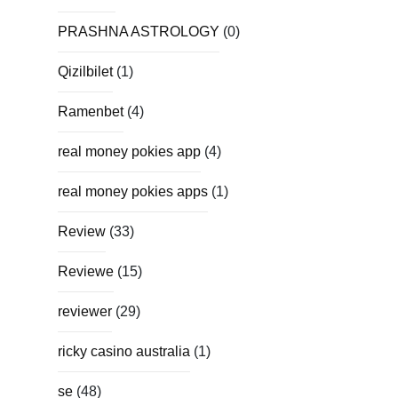
PRASHNA ASTROLOGY
(0)
Qizilbilet
(1)
Ramenbet
(4)
real money pokies app
(4)
real money pokies apps
(1)
Review
(33)
Reviewe
(15)
reviewer
(29)
ricky casino australia
(1)
se
(48)