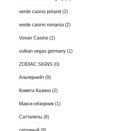
verde casino poland
(2)
verde casino romania
(2)
Vovan Casino
(2)
vulkan vegas germany
(1)
ZODIAC SIGNS
(0)
Альтернейт
(9)
Комета Казино
(2)
Макси-обзорник
(1)
Саттелиты
(8)
сеточный
(9)