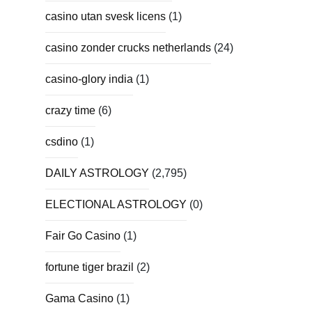
casino utan svesk licens
(1)
casino zonder crucks netherlands
(24)
casino-glory india
(1)
crazy time
(6)
csdino
(1)
DAILY ASTROLOGY
(2,795)
ELECTIONAL ASTROLOGY
(0)
Fair Go Casino
(1)
fortune tiger brazil
(2)
Gama Casino
(1)