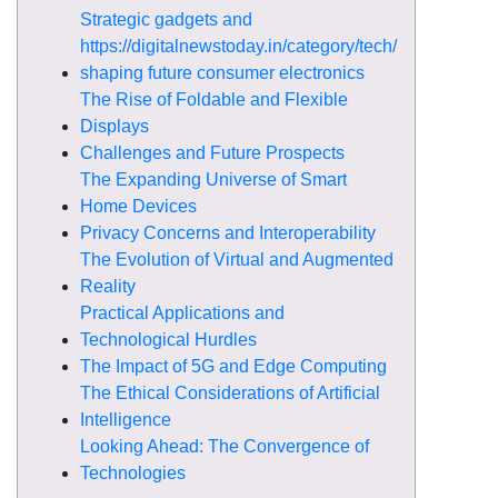
Strategic gadgets and
https://digitalnewstoday.in/category/tech/
shaping future consumer electronics
The Rise of Foldable and Flexible
Displays
Challenges and Future Prospects
The Expanding Universe of Smart
Home Devices
Privacy Concerns and Interoperability
The Evolution of Virtual and Augmented
Reality
Practical Applications and
Technological Hurdles
The Impact of 5G and Edge Computing
The Ethical Considerations of Artificial
Intelligence
Looking Ahead: The Convergence of
Technologies