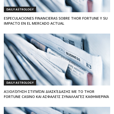
DAILY ASTROLOGY
ESPECULACIONES FINANCIERAS SOBRE THOR FORTUNE Y SU
IMPACTO EN EL MERCADO ACTUAL
DAILY ASTROLOGY
ΑΞΙΟΛΌΓΗΣΗ ΣΤΙΓΜΏΝ ΔΙΑΣΚΈΔΑΣΗΣ ΜΕ ΤΟ THOR
FORTUNE CASINO ΚΑΙ ΑΣΦΑΛΕΊΣ ΣΥΝΑΛΛΑΓΈΣ ΚΑΘΗΜΕΡΙΝΆ