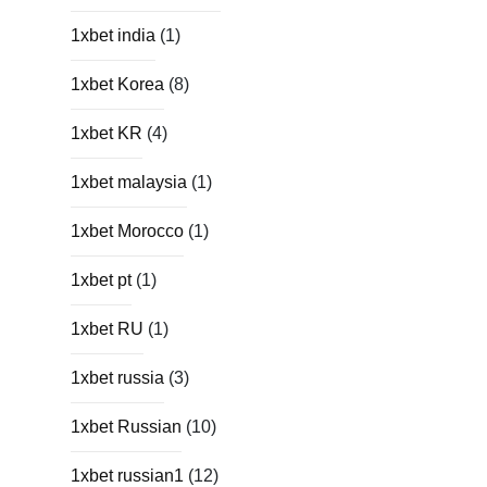
1xbet india
(1)
1xbet Korea
(8)
1xbet KR
(4)
1xbet malaysia
(1)
1xbet Morocco
(1)
1xbet pt
(1)
1xbet RU
(1)
1xbet russia
(3)
1xbet Russian
(10)
1xbet russian1
(12)