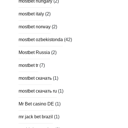
mostbet hungary
(2)
mostbet italy
(2)
mostbet norway
(2)
mostbet ozbekistonda
(42)
Mostbet Russia
(2)
mostbet tr
(7)
mostbet скачать
(1)
mostbet скачать ru
(1)
Mr Bet casino DE
(1)
mr jack bet brazil
(1)