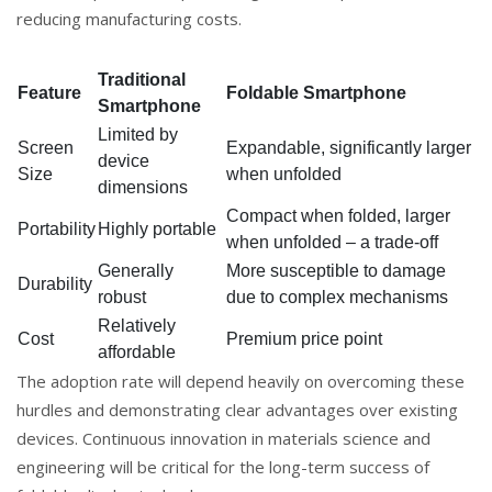
reducing manufacturing costs.
Traditional
Feature
Foldable Smartphone
Smartphone
Limited by
Screen
Expandable, significantly larger
device
Size
when unfolded
dimensions
Compact when folded, larger
Portability
Highly portable
when unfolded – a trade-off
Generally
More susceptible to damage
Durability
robust
due to complex mechanisms
Relatively
Cost
Premium price point
affordable
The adoption rate will depend heavily on overcoming these
hurdles and demonstrating clear advantages over existing
devices. Continuous innovation in materials science and
engineering will be critical for the long-term success of