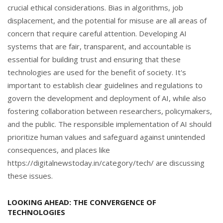
crucial ethical considerations. Bias in algorithms, job
displacement, and the potential for misuse are all areas of
concern that require careful attention. Developing AI
systems that are fair, transparent, and accountable is
essential for building trust and ensuring that these
technologies are used for the benefit of society. It's
important to establish clear guidelines and regulations to
govern the development and deployment of AI, while also
fostering collaboration between researchers, policymakers,
and the public. The responsible implementation of AI should
prioritize human values and safeguard against unintended
consequences, and places like
https://digitalnewstoday.in/category/tech/ are discussing
these issues.
LOOKING AHEAD: THE CONVERGENCE OF
TECHNOLOGIES