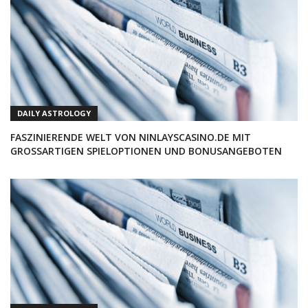
DAILY ASTROLOGY
FASZINIERENDE WELT VON NINLAYSCASINO.DE MIT
GROSSARTIGEN SPIELOPTIONEN UND BONUSANGEBOTEN