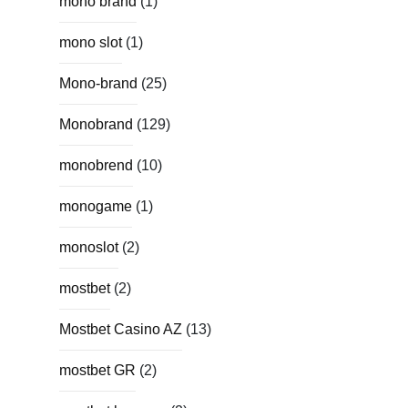
mono brand
(1)
mono slot
(1)
Mono-brand
(25)
Monobrand
(129)
monobrend
(10)
monogame
(1)
monoslot
(2)
mostbet
(2)
Mostbet Casino AZ
(13)
mostbet GR
(2)