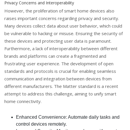
Privacy Concerns and Interoperability
However, the proliferation of smart home devices also
raises important concerns regarding privacy and security.
Many devices collect data about user behavior, which could
be vulnerable to hacking or misuse. Ensuring the security of
these devices and protecting user data is paramount.
Furthermore, a lack of interoperability between different
brands and platforms can create a fragmented and
frustrating user experience. The development of open
standards and protocols is crucial for enabling seamless
communication and integration between devices from
different manufacturers. The Matter standard is a recent
attempt to address this challenge, aiming to unify smart
home connectivity.
Enhanced Convenience: Automate daily tasks and
control devices remotely.