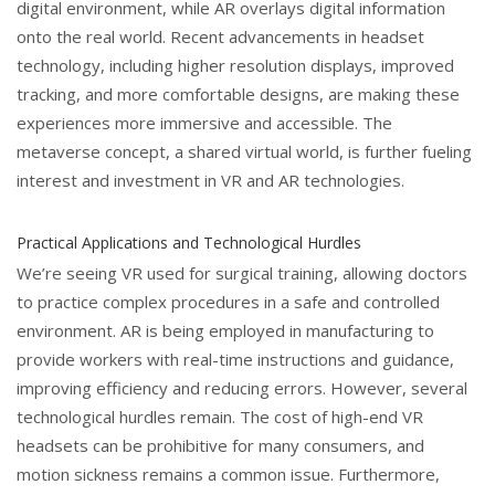
digital environment, while AR overlays digital information
onto the real world. Recent advancements in headset
technology, including higher resolution displays, improved
tracking, and more comfortable designs, are making these
experiences more immersive and accessible. The
metaverse concept, a shared virtual world, is further fueling
interest and investment in VR and AR technologies.
Practical Applications and Technological Hurdles
We’re seeing VR used for surgical training, allowing doctors
to practice complex procedures in a safe and controlled
environment. AR is being employed in manufacturing to
provide workers with real-time instructions and guidance,
improving efficiency and reducing errors. However, several
technological hurdles remain. The cost of high-end VR
headsets can be prohibitive for many consumers, and
motion sickness remains a common issue. Furthermore,