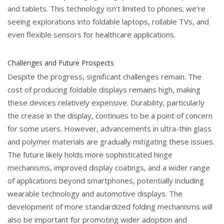
and tablets. This technology isn’t limited to phones; we’re
seeing explorations into foldable laptops, rollable TVs, and
even flexible sensors for healthcare applications.
Challenges and Future Prospects
Despite the progress, significant challenges remain. The
cost of producing foldable displays remains high, making
these devices relatively expensive. Durability, particularly
the crease in the display, continues to be a point of concern
for some users. However, advancements in ultra-thin glass
and polymer materials are gradually mitigating these issues.
The future likely holds more sophisticated hinge
mechanisms, improved display coatings, and a wider range
of applications beyond smartphones, potentially including
wearable technology and automotive displays. The
development of more standardized folding mechanisms will
also be important for promoting wider adoption and