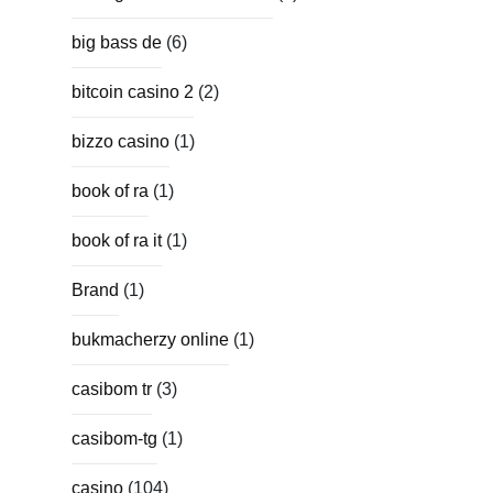
big bass de
(6)
bitcoin casino 2
(2)
bizzo casino
(1)
book of ra
(1)
book of ra it
(1)
Brand
(1)
bukmacherzy online
(1)
casibom tr
(3)
casibom-tg
(1)
casino
(104)