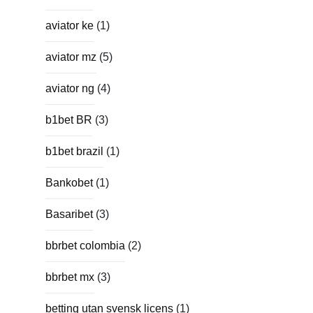
aviator ke
(1)
aviator mz
(5)
aviator ng
(4)
b1bet BR
(3)
b1bet brazil
(1)
Bankobet
(1)
Basaribet
(3)
bbrbet colombia
(2)
bbrbet mx
(3)
betting utan svensk licens
(1)