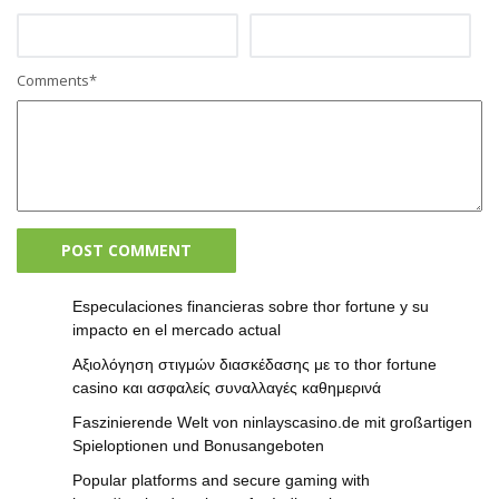
Comments
*
Especulaciones financieras sobre thor fortune y su
impacto en el mercado actual
Αξιολόγηση στιγμών διασκέδασης με το thor fortune
casino και ασφαλείς συναλλαγές καθημερινά
Faszinierende Welt von ninlayscasino.de mit großartigen
Spieloptionen und Bonusangeboten
Popular platforms and secure gaming with