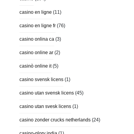
casino en ligne
(11)
casino en ligne fr
(76)
casino onlina ca
(3)
casino online ar
(2)
casinò online it
(5)
casino svensk licens
(1)
casino utan svensk licens
(45)
casino utan svesk licens
(1)
casino zonder crucks netherlands
(24)
casino-glory india
(1)