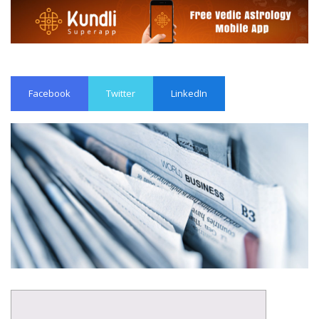
Facebook
Twitter
LinkedIn