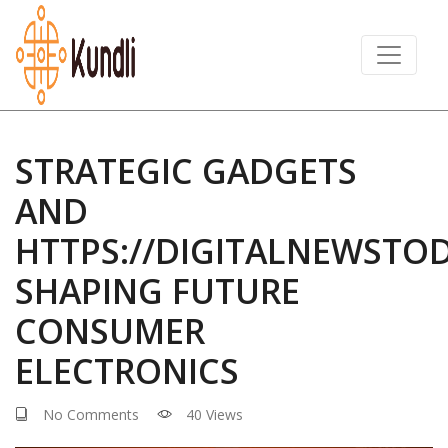
STRATEGIC GADGETS
AND
HTTPS://DIGITALNEWSTO
SHAPING FUTURE
CONSUMER
ELECTRONICS
No Comments
40 Views