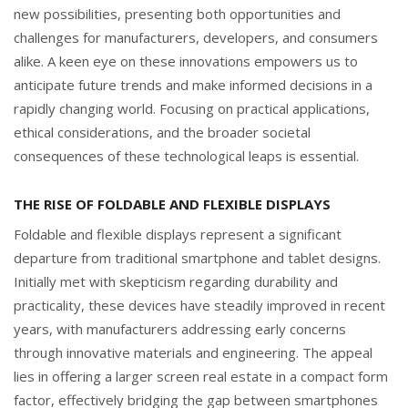
new possibilities, presenting both opportunities and
challenges for manufacturers, developers, and consumers
alike. A keen eye on these innovations empowers us to
anticipate future trends and make informed decisions in a
rapidly changing world. Focusing on practical applications,
ethical considerations, and the broader societal
consequences of these technological leaps is essential.
THE RISE OF FOLDABLE AND FLEXIBLE DISPLAYS
Foldable and flexible displays represent a significant
departure from traditional smartphone and tablet designs.
Initially met with skepticism regarding durability and
practicality, these devices have steadily improved in recent
years, with manufacturers addressing early concerns
through innovative materials and engineering. The appeal
lies in offering a larger screen real estate in a compact form
factor, effectively bridging the gap between smartphones