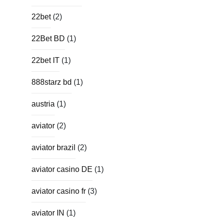
22bet
(2)
22Bet BD
(1)
22bet IT
(1)
888starz bd
(1)
austria
(1)
aviator
(2)
aviator brazil
(2)
aviator casino DE
(1)
aviator casino fr
(3)
aviator IN
(1)