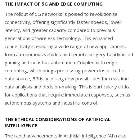
THE IMPACT OF 5G AND EDGE COMPUTING
The rollout of 5G networks is poised to revolutionize
connectivity, offering significantly faster speeds, lower
latency, and greater capacity compared to previous
generations of wireless technology. This enhanced
connectivity is enabling a wide range of new applications,
from autonomous vehicles and remote surgery to advanced
gaming and industrial automation. Coupled with edge
computing, which brings processing power closer to the
data source, 5G is unlocking new possibilities for real-time
data analysis and decision-making. This is particularly critical
for applications that require immediate responses, such as
autonomous systems and industrial control.
THE ETHICAL CONSIDERATIONS OF ARTIFICIAL
INTELLIGENCE
The rapid advancements in Artificial Intelligence (AI) raise