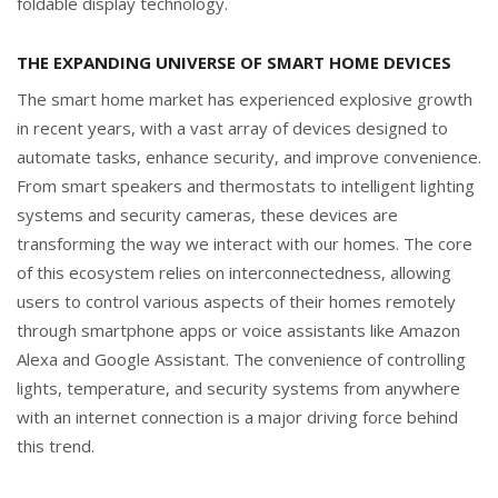
foldable display technology.
THE EXPANDING UNIVERSE OF SMART HOME DEVICES
The smart home market has experienced explosive growth
in recent years, with a vast array of devices designed to
automate tasks, enhance security, and improve convenience.
From smart speakers and thermostats to intelligent lighting
systems and security cameras, these devices are
transforming the way we interact with our homes. The core
of this ecosystem relies on interconnectedness, allowing
users to control various aspects of their homes remotely
through smartphone apps or voice assistants like Amazon
Alexa and Google Assistant. The convenience of controlling
lights, temperature, and security systems from anywhere
with an internet connection is a major driving force behind
this trend.