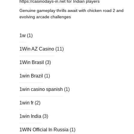
https://casinodays-in.net for Indian players
Genuine gameplay thrills await with chicken road 2 and
evolving arcade challenges
1w
(1)
1Win AZ Casino
(11)
1Win Brasil
(3)
1win Brazil
(1)
1win casino spanish
(1)
1win fr
(2)
1win India
(3)
1WIN Official In Russia
(1)