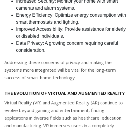
Increased Security: Monitor your home with smart
cameras and alarm systems.
Energy Efficiency: Optimize energy consumption with
smart thermostats and lighting.
Improved Accessibility: Provide assistance for elderly
or disabled individuals.
Data Privacy: A growing concern requiring careful
consideration.
Addressing these concerns of privacy and making the
systems more integrated will be vital for the long-term
success of smart home technology.
THE EVOLUTION OF VIRTUAL AND AUGMENTED REALITY
Virtual Reality (VR) and Augmented Reality (AR) continue to
evolve beyond gaming and entertainment, finding
applications in diverse fields such as healthcare, education,
and manufacturing. VR immerses users in a completely