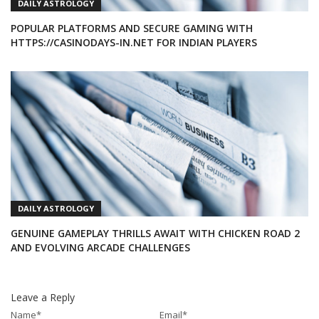
DAILY ASTROLOGY
POPULAR PLATFORMS AND SECURE GAMING WITH
HTTPS://CASINODAYS-IN.NET FOR INDIAN PLAYERS
DAILY ASTROLOGY
GENUINE GAMEPLAY THRILLS AWAIT WITH CHICKEN ROAD 2
AND EVOLVING ARCADE CHALLENGES
Leave a Reply
Name
*
Email
*