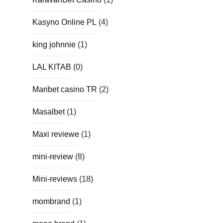
Kasyno Online PL
(4)
king johnnie
(1)
LAL KITAB
(0)
Maribet casino TR
(2)
Masalbet
(1)
Maxi reviewe
(1)
mini-review
(8)
Mini-reviews
(18)
mombrand
(1)