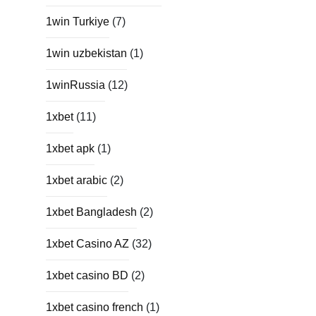
1win Turkiye
(7)
1win uzbekistan
(1)
1winRussia
(12)
1xbet
(11)
1xbet apk
(1)
1xbet arabic
(2)
1xbet Bangladesh
(2)
1xbet Casino AZ
(32)
1xbet casino BD
(2)
1xbet casino french
(1)