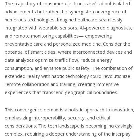
The trajectory of consumer electronics isn’t about isolated
advancements but rather the synergistic convergence of
numerous technologies. Imagine healthcare seamlessly
integrated with wearable sensors, AI-powered diagnostics,
and remote monitoring capabilities— empowering
preventative care and personalized medicine. Consider the
potential of smart cities, where interconnected devices and
data analytics optimize traffic flow, reduce energy
consumption, and enhance public safety. The combination of
extended reality with haptic technology could revolutionize
remote collaboration and training, creating immersive
experiences that transcend geographical boundaries.
This convergence demands a holistic approach to innovation,
emphasizing interoperability, security, and ethical
considerations. The tech landscape is becoming increasingly
complex, requiring a deeper understanding of the interplay