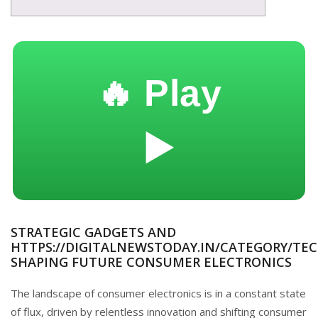
🔥 Play
▶️
STRATEGIC GADGETS AND
HTTPS://DIGITALNEWSTODAY.IN/CATEGORY/TEC
SHAPING FUTURE CONSUMER ELECTRONICS
The landscape of consumer electronics is in a constant state
of flux, driven by relentless innovation and shifting consumer