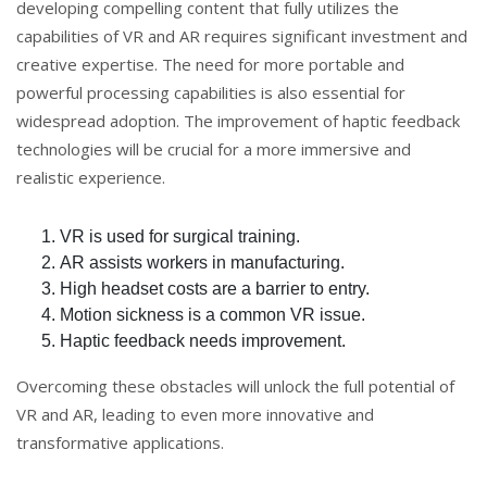
developing compelling content that fully utilizes the
capabilities of VR and AR requires significant investment and
creative expertise. The need for more portable and
powerful processing capabilities is also essential for
widespread adoption. The improvement of haptic feedback
technologies will be crucial for a more immersive and
realistic experience.
VR is used for surgical training.
AR assists workers in manufacturing.
High headset costs are a barrier to entry.
Motion sickness is a common VR issue.
Haptic feedback needs improvement.
Overcoming these obstacles will unlock the full potential of
VR and AR, leading to even more innovative and
transformative applications.