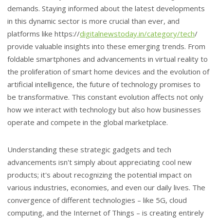
demands. Staying informed about the latest developments
in this dynamic sector is more crucial than ever, and
platforms like https://
digitalnewstoday.in/category/tech
/
provide valuable insights into these emerging trends. From
foldable smartphones and advancements in virtual reality to
the proliferation of smart home devices and the evolution of
artificial intelligence, the future of technology promises to
be transformative. This constant evolution affects not only
how we interact with technology but also how businesses
operate and compete in the global marketplace.
Understanding these strategic gadgets and tech
advancements isn't simply about appreciating cool new
products; it's about recognizing the potential impact on
various industries, economies, and even our daily lives. The
convergence of different technologies – like 5G, cloud
computing, and the Internet of Things – is creating entirely