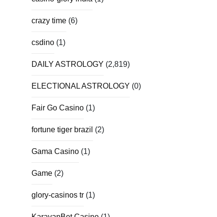
crazy time
(6)
csdino
(1)
DAILY ASTROLOGY
(2,819)
ELECTIONAL ASTROLOGY
(0)
Fair Go Casino
(1)
fortune tiger brazil
(2)
Gama Casino
(1)
Game
(2)
glory-casinos tr
(1)
KaravanBet Casino
(1)