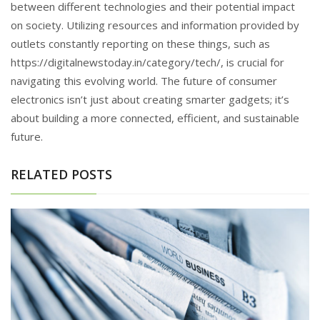
between different technologies and their potential impact
on society. Utilizing resources and information provided by
outlets constantly reporting on these things, such as
https://digitalnewstoday.in/category/tech/, is crucial for
navigating this evolving world. The future of consumer
electronics isn’t just about creating smarter gadgets; it’s
about building a more connected, efficient, and sustainable
future.
RELATED POSTS