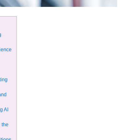
g
cience
ting
 and
g AI
 the
tions