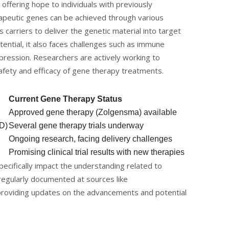
 offering hope to individuals with previously
rapeutic genes can be achieved through various
s carriers to deliver the genetic material into target
ential, it also faces challenges such as immune
ression. Researchers are actively working to
fety and efficacy of gene therapy treatments.
Current Gene Therapy Status
Approved gene therapy (Zolgensma) available
D)
Several gene therapy trials underway
Ongoing research, facing delivery challenges
Promising clinical trial results with new therapies
ecifically impact the understanding related to
regularly documented at sources like
providing updates on the advancements and potential