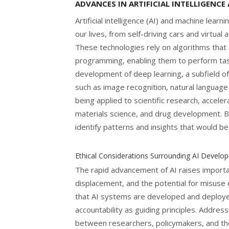
ADVANCES IN ARTIFICIAL INTELLIGENC
Artificial intelligence (AI) and machine lea
our lives, from self-driving cars and virtual
These technologies rely on algorithms that 
programming, enabling them to perform tasks
development of deep learning, a subfield of
such as image recognition, natural language
being applied to scientific research, acceler
materials science, and drug development. B
identify patterns and insights that would be
Ethical Considerations Surrounding AI Develo
The rapid advancement of AI raises important
displacement, and the potential for misuse o
that AI systems are developed and deployed
accountability as guiding principles. Address
between researchers, policymakers, and the