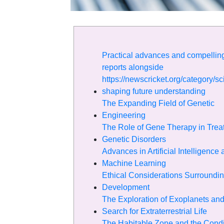
Practical advances and compellin
reports alongside
https://newscricket.org/category/s
shaping future understanding
The Expanding Field of Genetic
Engineering
The Role of Gene Therapy in Trea
Genetic Disorders
Advances in Artificial Intelligence
Machine Learning
Ethical Considerations Surroundin
Development
The Exploration of Exoplanets and
Search for Extraterrestrial Life
The Habitable Zone and the Condi