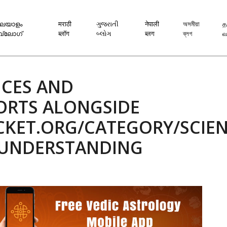
മലയാളം
मराठी
ગુજરાતી
नेपाली
অসমীয়া
த
ബ്ലോഗ്
ब्लॉग
બ્લોગ
ब्लग
ব্লগ
வ
NCES AND
ORTS ALONGSIDE
CKET.ORG/CATEGORY/SCIE
 UNDERSTANDING