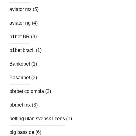
aviator mz
(5)
aviator ng
(4)
b1bet BR
(3)
b1bet brazil
(1)
Bankobet
(1)
Basaribet
(3)
bbrbet colombia
(2)
bbrbet mx
(3)
betting utan svensk licens
(1)
big bass de
(6)