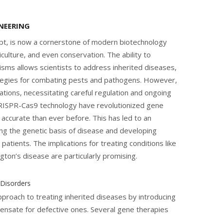
INEERING
ept, is now a cornerstone of modern biotechnology
iculture, and even conservation. The ability to
isms allows scientists to address inherited diseases,
tegies for combating pests and pathogens. However,
ations, necessitating careful regulation and ongoing
CRISPR-Cas9 technology have revolutionized gene
 accurate than ever before. This has led to an
ng the genetic basis of disease and developing
 patients. The implications for treating conditions like
ington’s disease are particularly promising.
 Disorders
proach to treating inherited diseases by introducing
mpensate for defective ones. Several gene therapies