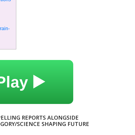
rain-
Play ▶️
ELLING REPORTS ALONGSIDE
EGORY/SCIENCE SHAPING FUTURE