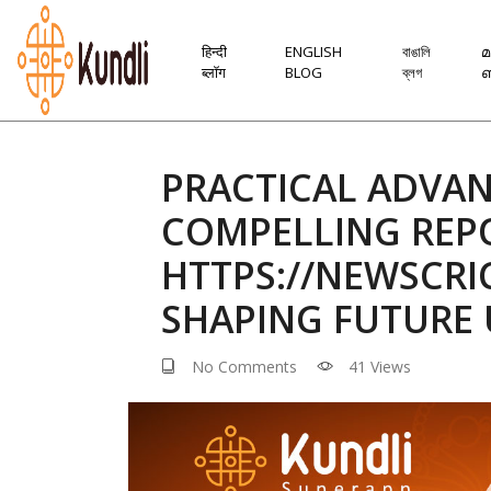
हिन्दी
ENGLISH
বাঙালি
ब्लॉग
BLOG
ব্লগ
PRACTICAL ADVA
COMPELLING REP
HTTPS://NEWSCRI
SHAPING FUTURE
No Comments
41 Views