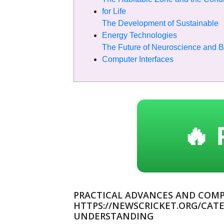
for Life
The Development of Sustainable
Energy Technologies
The Future of Neuroscience and B
Computer Interfaces
🔥 
PRACTICAL ADVANCES AND COMP
HTTPS://NEWSCRICKET.ORG/CAT
UNDERSTANDING