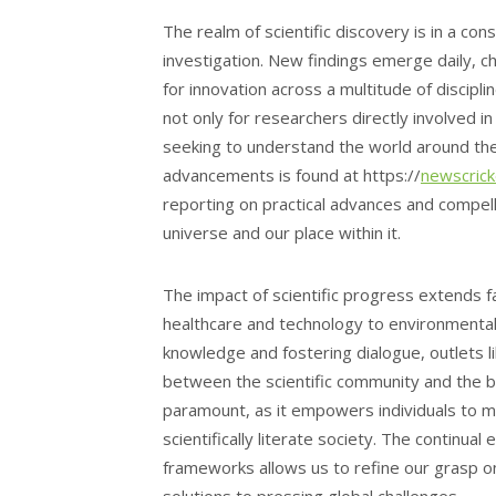
The realm of scientific discovery is in a con
investigation. New findings emerge daily, 
for innovation across a multitude of discipl
not only for researchers directly involved in 
seeking to understand the world around the
advancements is found at https://
newscrick
reporting on practical advances and compell
universe and our place within it.
The impact of scientific progress extends f
healthcare and technology to environmental s
knowledge and fostering dialogue, outlets lik
between the scientific community and the br
paramount, as it empowers individuals to m
scientifically literate society. The continu
frameworks allows us to refine our grasp 
solutions to pressing global challenges.