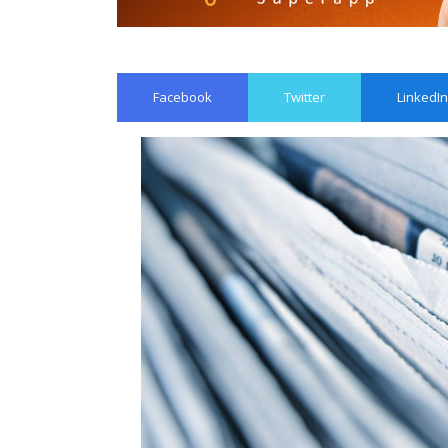
Facebook
Twitter
LinkedIn