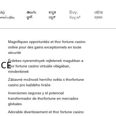
மிழ்
తెలుగు
ಕನ್ನಡ
සිංහල
ଓଡ଼ିଆ
லைப்பதிவு
బ్లాగ్
ಬ್ಲಾಗ್
බ්ලොග්
ବ୍ଲଗ
Magnifiques opportunités et thor fortune casino
online pour des gains exceptionnels en toute
sécurité
Érdekes nyeremények rejletenek magukban a
NCE
thor fortune casino virtuális világában,
mindenkinek
Zábavné možnosti herního světa s thorfortune
casino pro každého hráče
Inversiones seguras y el potencial
transformador de thorfortune en mercados
globales
Adorable divertissement et thor fortune casino