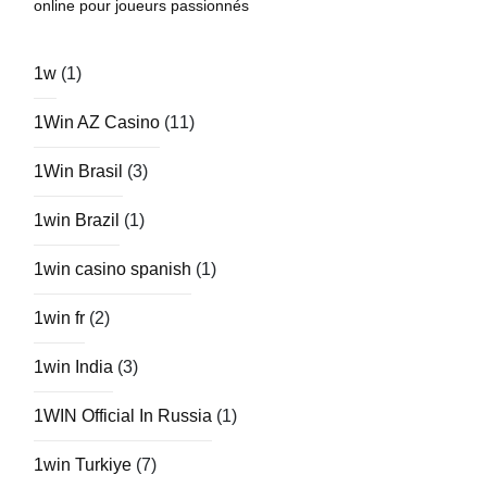
online pour joueurs passionnés
1w
(1)
1Win AZ Casino
(11)
1Win Brasil
(3)
1win Brazil
(1)
1win casino spanish
(1)
1win fr
(2)
1win India
(3)
1WIN Official In Russia
(1)
1win Turkiye
(7)