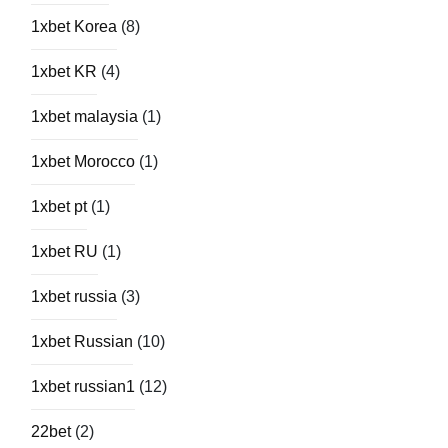
1xbet Korea
(8)
1xbet KR
(4)
1xbet malaysia
(1)
1xbet Morocco
(1)
1xbet pt
(1)
1xbet RU
(1)
1xbet russia
(3)
1xbet Russian
(10)
1xbet russian1
(12)
22bet
(2)