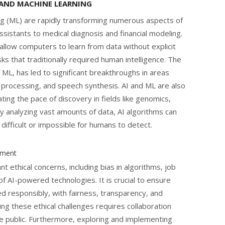
E AND MACHINE LEARNING
rning (ML) are rapidly transforming numerous aspects of
 assistants to medical diagnosis and financial modeling.
allow computers to learn from data without explicit
 that traditionally required human intelligence. The
 ML, has led to significant breakthroughs in areas
 processing, and speech synthesis. AI and ML are also
ating the pace of discovery in fields like genomics,
y analyzing vast amounts of data, AI algorithms can
 difficult or impossible for humans to detect.
pment
 ethical concerns, including bias in algorithms, job
f AI-powered technologies. It is crucial to ensure
 responsibly, with fairness, transparency, and
ing these ethical challenges requires collaboration
 public. Furthermore, exploring and implementing