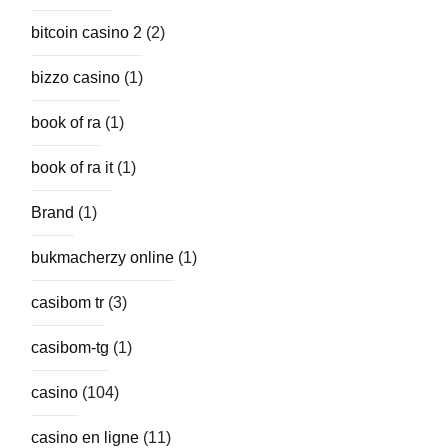
bitcoin casino 2
(2)
bizzo casino
(1)
book of ra
(1)
book of ra it
(1)
Brand
(1)
bukmacherzy online
(1)
casibom tr
(3)
casibom-tg
(1)
casino
(104)
casino en ligne
(11)