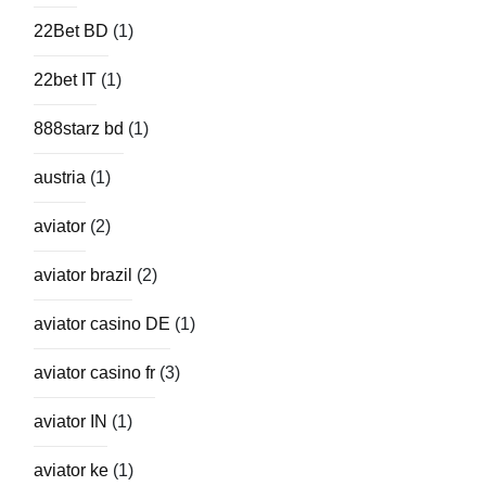
22Bet BD
(1)
22bet IT
(1)
888starz bd
(1)
austria
(1)
aviator
(2)
aviator brazil
(2)
aviator casino DE
(1)
aviator casino fr
(3)
aviator IN
(1)
aviator ke
(1)