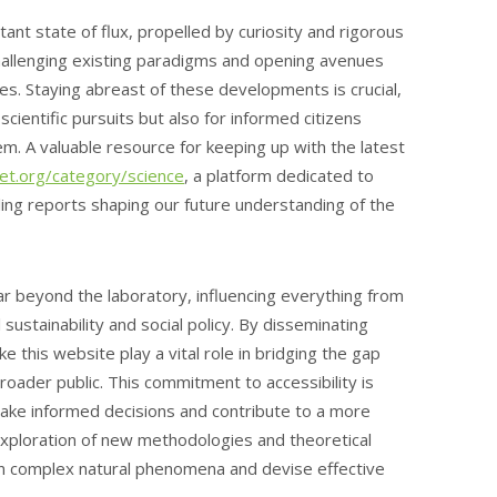
stant state of flux, propelled by curiosity and rigorous
challenging existing paradigms and opening avenues
ines. Staying abreast of these developments is crucial,
scientific pursuits but also for informed citizens
m. A valuable resource for keeping up with the latest
et.org/category/science
, a platform dedicated to
ing reports shaping our future understanding of the
ar beyond the laboratory, influencing everything from
ustainability and social policy. By disseminating
e this website play a vital role in bridging the gap
oader public. This commitment to accessibility is
ake informed decisions and contribute to a more
al exploration of new methodologies and theoretical
on complex natural phenomena and devise effective