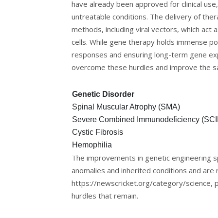
have already been approved for clinical use,
untreatable conditions. The delivery of the
methods, including viral vectors, which act a
cells. While gene therapy holds immense pot
responses and ensuring long-term gene exp
overcome these hurdles and improve the sa
Genetic Disorder
Spinal Muscular Atrophy (SMA)
Severe Combined Immunodeficiency (SCI
Cystic Fibrosis
Hemophilia
The improvements in genetic engineering sp
anomalies and inherited conditions and are 
https://newscricket.org/category/science, 
hurdles that remain.