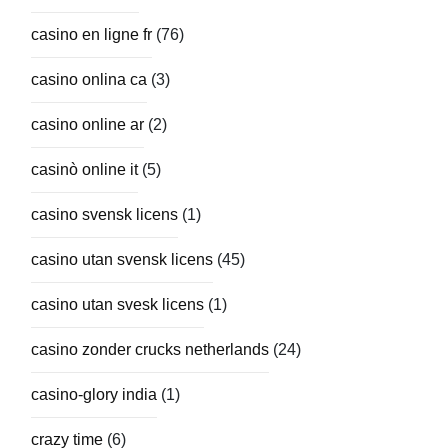
casino en ligne fr
(76)
casino onlina ca
(3)
casino online ar
(2)
casinò online it
(5)
casino svensk licens
(1)
casino utan svensk licens
(45)
casino utan svesk licens
(1)
casino zonder crucks netherlands
(24)
casino-glory india
(1)
crazy time
(6)