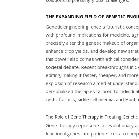
THE EXPANDING FIELD OF GENETIC ENG
Genetic engineering, once a futuristic conc
with profound implications for medicine, agr
precisely alter the genetic makeup of organ
enhance crop yields, and develop new stra
this power also comes with ethical consider
societal debate. Recent breakthroughs in 
editing, making it faster, cheaper, and more
explosion of research aimed at understandi
personalized therapies tailored to individual
cystic fibrosis, sickle cell anemia, and Hunt
The Role of Gene Therapy in Treating Genetic
Gene therapy represents a revolutionary ap
functional genes into patients’ cells to co