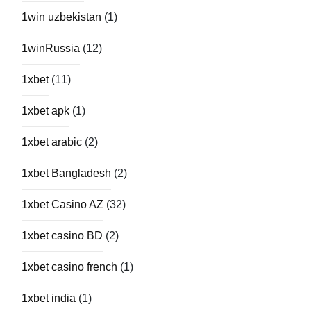
1win uzbekistan
(1)
1winRussia
(12)
1xbet
(11)
1xbet apk
(1)
1xbet arabic
(2)
1xbet Bangladesh
(2)
1xbet Casino AZ
(32)
1xbet casino BD
(2)
1xbet casino french
(1)
1xbet india
(1)