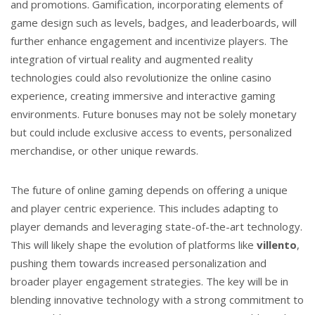
and promotions. Gamification, incorporating elements of
game design such as levels, badges, and leaderboards, will
further enhance engagement and incentivize players. The
integration of virtual reality and augmented reality
technologies could also revolutionize the online casino
experience, creating immersive and interactive gaming
environments. Future bonuses may not be solely monetary
but could include exclusive access to events, personalized
merchandise, or other unique rewards.
The future of online gaming depends on offering a unique
and player centric experience. This includes adapting to
player demands and leveraging state-of-the-art technology.
This will likely shape the evolution of platforms like
villento
,
pushing them towards increased personalization and
broader player engagement strategies. The key will be in
blending innovative technology with a strong commitment to