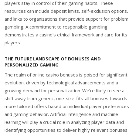
players stay in control of their gaming habits. These
resources can include deposit limits, self-exclusion options,
and links to organizations that provide support for problem
gambling. A commitment to responsible gambling
demonstrates a casino’s ethical framework and care for its
players.
THE FUTURE LANDSCAPE OF BONUSES AND
PERSONALIZED GAMING
The realm of online casino bonuses is poised for significant
evolution, driven by technological advancements and a
growing demand for personalization. We’re likely to see a
shift away from generic, one-size-fits-all bonuses towards
more tailored offers based on individual player preferences
and gaming behavior. Artificial intelligence and machine
learning will play a crucial role in analyzing player data and
identifying opportunities to deliver highly relevant bonuses