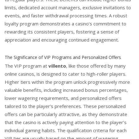
limits, dedicated account managers, exclusive invitations to
events, and faster withdrawal processing times. A robust
loyalty program demonstrates a casino’s commitment to
rewarding its consistent players, fostering a sense of
appreciation and encouraging continued engagement.
The Significance of VIP Programs and Personalized Offers
The VIP program at
villento
, like those offered by many
online casinos, is designed to cater to high-roller players.
Higher tiers within the program unlock progressively more
valuable benefits, including increased bonus percentages,
lower wagering requirements, and personalized offers
tailored to the player’s preferences. These personalized
offers can be particularly attractive, as they demonstrate
that the casino is actively paying attention to the player’s
individual gaming habits. The qualification criteria for each
VIP tier are usually based on the amount of wagering