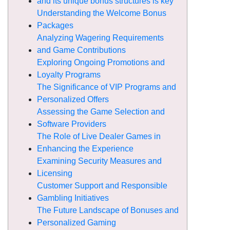
and its unique bonus structures is key
Understanding the Welcome Bonus
Packages
Analyzing Wagering Requirements
and Game Contributions
Exploring Ongoing Promotions and
Loyalty Programs
The Significance of VIP Programs and
Personalized Offers
Assessing the Game Selection and
Software Providers
The Role of Live Dealer Games in
Enhancing the Experience
Examining Security Measures and
Licensing
Customer Support and Responsible
Gambling Initiatives
The Future Landscape of Bonuses and
Personalized Gaming