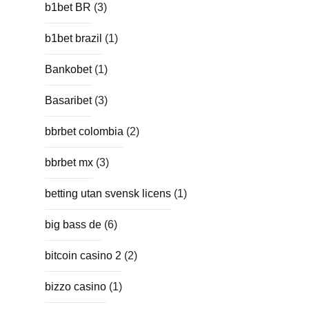
b1bet BR
(3)
b1bet brazil
(1)
Bankobet
(1)
Basaribet
(3)
bbrbet colombia
(2)
bbrbet mx
(3)
betting utan svensk licens
(1)
big bass de
(6)
bitcoin casino 2
(2)
bizzo casino
(1)