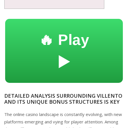
🔥 Play
▶️
DETAILED ANALYSIS SURROUNDING VILLENTO
AND ITS UNIQUE BONUS STRUCTURES IS KEY
The online casino landscape is constantly evolving, with new
platforms emerging and vying for player attention. Among