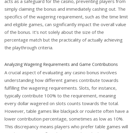
acts as a safeguard for the casino, preventing players from
simply claiming the bonus and immediately cashing out. The
specifics of the wagering requirement, such as the time limit
and eligible games, can significantly impact the overall value
of the bonus. It’s not solely about the size of the
percentage match but the practicality of actually achieving
the playthrough criteria.
Analyzing Wagering Requirements and Game Contributions
A crucial aspect of evaluating any casino bonus involves
understanding how different games contribute towards
fulfilling the wagering requirements. Slots, for instance,
typically contribute 100% to the requirement, meaning
every dollar wagered on slots counts towards the total.
However, table games like blackjack or roulette often have a
lower contribution percentage, sometimes as low as 10%.
This discrepancy means players who prefer table games will