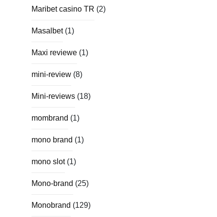
Maribet casino TR
(2)
Masalbet
(1)
Maxi reviewe
(1)
mini-review
(8)
Mini-reviews
(18)
mombrand
(1)
mono brand
(1)
mono slot
(1)
Mono-brand
(25)
Monobrand
(129)