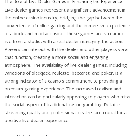
The Role of Live Dealer Games in Enhancing the Experience
Live dealer games represent a significant advancement in
the online casino industry, bridging the gap between the
convenience of online gaming and the immersive experience
of a brick-and-mortar casino. These games are streamed
live from a studio, with a real dealer managing the action.
Players can interact with the dealer and other players via a
chat function, creating a more social and engaging
atmosphere. The availability of live dealer games, including
variations of blackjack, roulette, baccarat, and poker, is a
strong indicator of a casino’s commitment to providing a
premium gaming experience. The increased realism and
interaction can be particularly appealing to players who miss
the social aspect of traditional casino gambling. Reliable
streaming quality and professional dealers are crucial for a
positive live dealer experience.