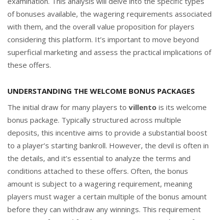
examination. This analysis will delve into the specific types
of bonuses available, the wagering requirements associated
with them, and the overall value proposition for players
considering this platform. It’s important to move beyond
superficial marketing and assess the practical implications of
these offers.
UNDERSTANDING THE WELCOME BONUS PACKAGES
The initial draw for many players to
villento
is its welcome
bonus package. Typically structured across multiple
deposits, this incentive aims to provide a substantial boost
to a player’s starting bankroll. However, the devil is often in
the details, and it’s essential to analyze the terms and
conditions attached to these offers. Often, the bonus
amount is subject to a wagering requirement, meaning
players must wager a certain multiple of the bonus amount
before they can withdraw any winnings. This requirement