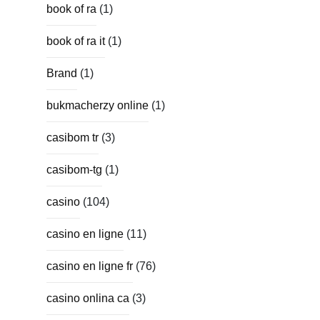
book of ra
(1)
book of ra it
(1)
Brand
(1)
bukmacherzy online
(1)
casibom tr
(3)
casibom-tg
(1)
casino
(104)
casino en ligne
(11)
casino en ligne fr
(76)
casino onlina ca
(3)