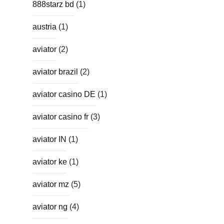
888starz bd
(1)
austria
(1)
aviator
(2)
aviator brazil
(2)
aviator casino DE
(1)
aviator casino fr
(3)
aviator IN
(1)
aviator ke
(1)
aviator mz
(5)
aviator ng
(4)