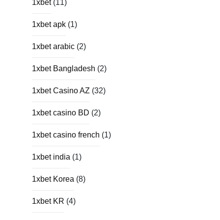
1xbet
(11)
1xbet apk
(1)
1xbet arabic
(2)
1xbet Bangladesh
(2)
1xbet Casino AZ
(32)
1xbet casino BD
(2)
1xbet casino french
(1)
1xbet india
(1)
1xbet Korea
(8)
1xbet KR
(4)