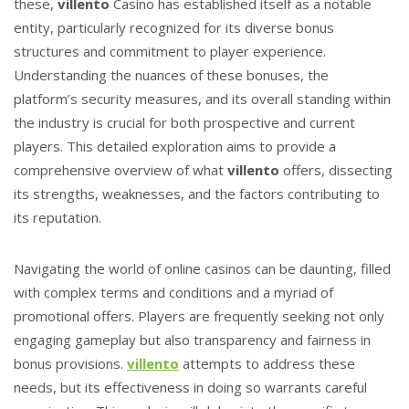
these,
villento
Casino has established itself as a notable
entity, particularly recognized for its diverse bonus
structures and commitment to player experience.
Understanding the nuances of these bonuses, the
platform’s security measures, and its overall standing within
the industry is crucial for both prospective and current
players. This detailed exploration aims to provide a
comprehensive overview of what
villento
offers, dissecting
its strengths, weaknesses, and the factors contributing to
its reputation.
Navigating the world of online casinos can be daunting, filled
with complex terms and conditions and a myriad of
promotional offers. Players are frequently seeking not only
engaging gameplay but also transparency and fairness in
bonus provisions.
villento
attempts to address these
needs, but its effectiveness in doing so warrants careful