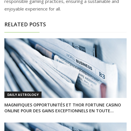
responsible gaming practices, ensuring a sustainable and
enjoyable experience for all.
RELATED POSTS
DAILY ASTROLOGY
MAGNIFIQUES OPPORTUNITÉS ET THOR FORTUNE CASINO
ONLINE POUR DES GAINS EXCEPTIONNELS EN TOUTE
SÉCURITÉ