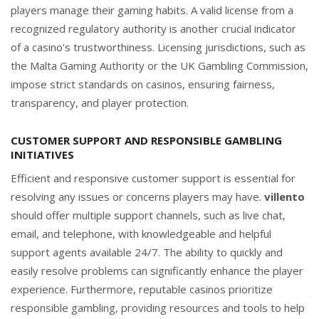
players manage their gaming habits. A valid license from a
recognized regulatory authority is another crucial indicator
of a casino’s trustworthiness. Licensing jurisdictions, such as
the Malta Gaming Authority or the UK Gambling Commission,
impose strict standards on casinos, ensuring fairness,
transparency, and player protection.
CUSTOMER SUPPORT AND RESPONSIBLE GAMBLING
INITIATIVES
Efficient and responsive customer support is essential for
resolving any issues or concerns players may have.
villento
should offer multiple support channels, such as live chat,
email, and telephone, with knowledgeable and helpful
support agents available 24/7. The ability to quickly and
easily resolve problems can significantly enhance the player
experience. Furthermore, reputable casinos prioritize
responsible gambling, providing resources and tools to help