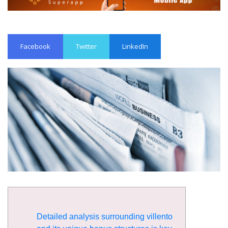
Facebook
Twitter
LinkedIn
Detailed analysis surrounding villento