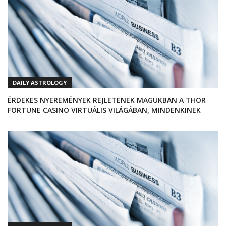
DAILY ASTROLOGY
ÉRDEKES NYEREMÉNYEK REJLETENEK MAGUKBAN A THOR
FORTUNE CASINO VIRTUÁLIS VILÁGÁBAN, MINDENKINEK