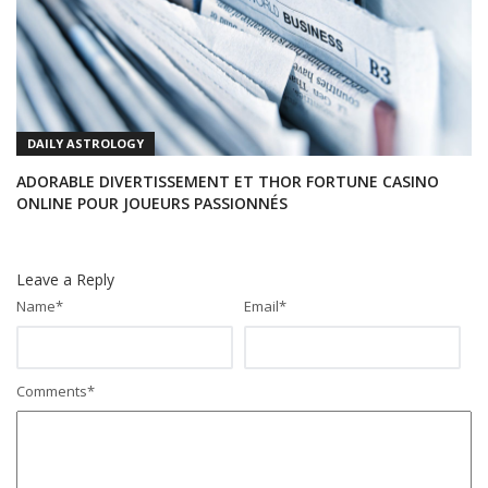
DAILY ASTROLOGY
ADORABLE DIVERTISSEMENT ET THOR FORTUNE CASINO
ONLINE POUR JOUEURS PASSIONNÉS
Leave a Reply
Name
*
Email
*
Comments
*