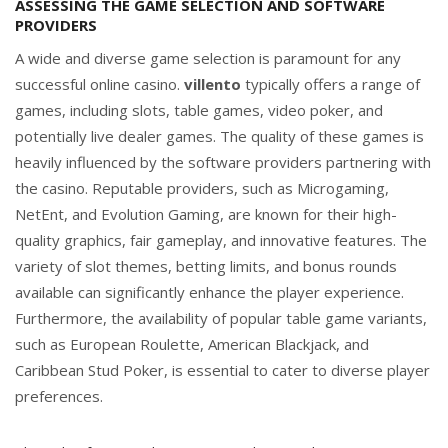
ASSESSING THE GAME SELECTION AND SOFTWARE
PROVIDERS
A wide and diverse game selection is paramount for any
successful online casino.
villento
typically offers a range of
games, including slots, table games, video poker, and
potentially live dealer games. The quality of these games is
heavily influenced by the software providers partnering with
the casino. Reputable providers, such as Microgaming,
NetEnt, and Evolution Gaming, are known for their high-
quality graphics, fair gameplay, and innovative features. The
variety of slot themes, betting limits, and bonus rounds
available can significantly enhance the player experience.
Furthermore, the availability of popular table game variants,
such as European Roulette, American Blackjack, and
Caribbean Stud Poker, is essential to cater to diverse player
preferences.