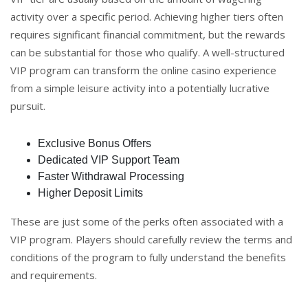
activity over a specific period. Achieving higher tiers often
requires significant financial commitment, but the rewards
can be substantial for those who qualify. A well-structured
VIP program can transform the online casino experience
from a simple leisure activity into a potentially lucrative
pursuit.
Exclusive Bonus Offers
Dedicated VIP Support Team
Faster Withdrawal Processing
Higher Deposit Limits
These are just some of the perks often associated with a
VIP program. Players should carefully review the terms and
conditions of the program to fully understand the benefits
and requirements.