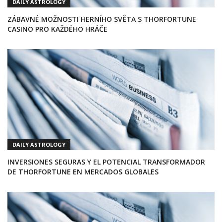
DAILY ASTROLOGY
ZÁBAVNÉ MOŽNOSTI HERNÍHO SVĚTA S THORFORTUNE
CASINO PRO KAŽDÉHO HRÁČE
DAILY ASTROLOGY
INVERSIONES SEGURAS Y EL POTENCIAL TRANSFORMADOR
DE THORFORTUNE EN MERCADOS GLOBALES