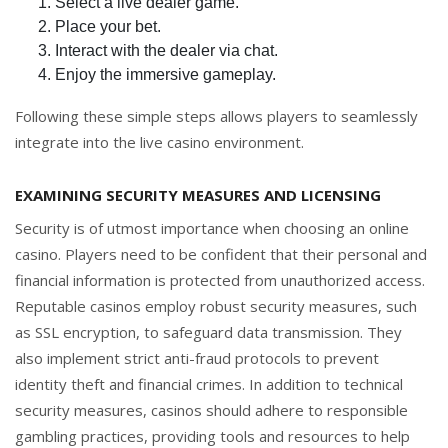
Select a live dealer game.
Place your bet.
Interact with the dealer via chat.
Enjoy the immersive gameplay.
Following these simple steps allows players to seamlessly
integrate into the live casino environment.
EXAMINING SECURITY MEASURES AND LICENSING
Security is of utmost importance when choosing an online
casino. Players need to be confident that their personal and
financial information is protected from unauthorized access.
Reputable casinos employ robust security measures, such
as SSL encryption, to safeguard data transmission. They
also implement strict anti-fraud protocols to prevent
identity theft and financial crimes. In addition to technical
security measures, casinos should adhere to responsible
gambling practices, providing tools and resources to help