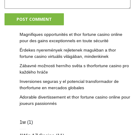
Magnifiques opportunités et thor fortune casino online
pour des gains exceptionnels en toute sécurité
Érdekes nyeremények rejletenek magukban a thor
fortune casino virtuális világában, mindenkinek
Zábavné možnosti herního světa s thorfortune casino pro
každého hráče
Inversiones seguras y el potencial transformador de
thorfortune en mercados globales
Adorable divertissement et thor fortune casino online pour
joueurs passionnés
1w
(1)