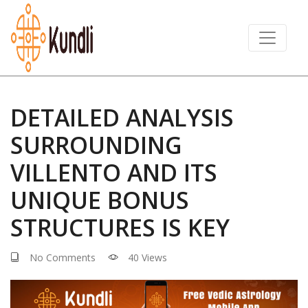
DETAILED ANALYSIS
SURROUNDING
VILLENTO AND ITS
UNIQUE BONUS
STRUCTURES IS KEY
No Comments
40 Views