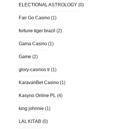
ELECTIONAL ASTROLOGY
(0)
Fair Go Casino
(1)
fortune tiger brazil
(2)
Gama Casino
(1)
Game
(2)
glory-casinos tr
(1)
KaravanBet Casino
(1)
Kasyno Online PL
(4)
king johnnie
(1)
LAL KITAB
(0)