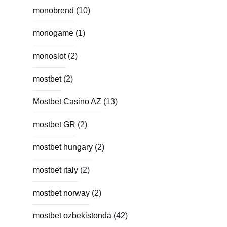
monobrend
(10)
monogame
(1)
monoslot
(2)
mostbet
(2)
Mostbet Casino AZ
(13)
mostbet GR
(2)
mostbet hungary
(2)
mostbet italy
(2)
mostbet norway
(2)
mostbet ozbekistonda
(42)