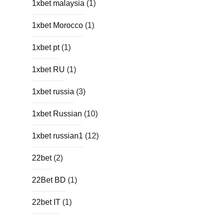
1xbet malaysia
(1)
1xbet Morocco
(1)
1xbet pt
(1)
1xbet RU
(1)
1xbet russia
(3)
1xbet Russian
(10)
1xbet russian1
(12)
22bet
(2)
22Bet BD
(1)
22bet IT
(1)