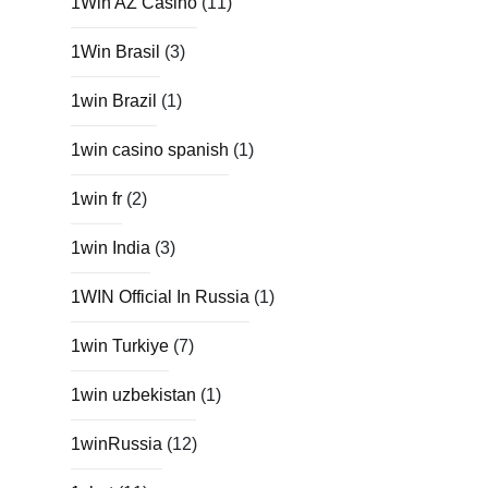
1Win AZ Casino
(11)
1Win Brasil
(3)
1win Brazil
(1)
1win casino spanish
(1)
1win fr
(2)
1win India
(3)
1WIN Official In Russia
(1)
1win Turkiye
(7)
1win uzbekistan
(1)
1winRussia
(12)