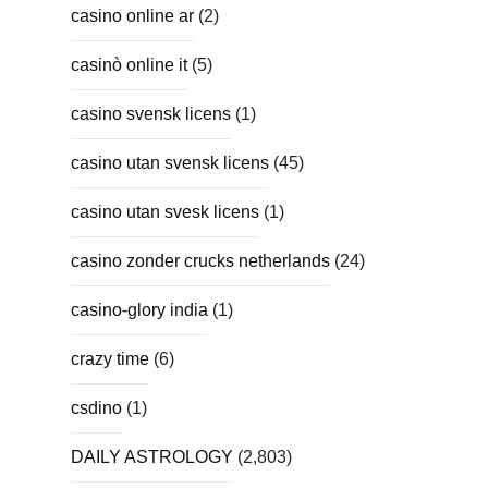
casino online ar
(2)
casinò online it
(5)
casino svensk licens
(1)
casino utan svensk licens
(45)
casino utan svesk licens
(1)
casino zonder crucks netherlands
(24)
casino-glory india
(1)
crazy time
(6)
csdino
(1)
DAILY ASTROLOGY
(2,803)