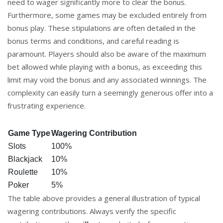
need to wager significantly more to clear the bonus.
Furthermore, some games may be excluded entirely from
bonus play. These stipulations are often detailed in the
bonus terms and conditions, and careful reading is
paramount. Players should also be aware of the maximum
bet allowed while playing with a bonus, as exceeding this
limit may void the bonus and any associated winnings. The
complexity can easily turn a seemingly generous offer into a
frustrating experience.
Game Type
Wagering Contribution
Slots
100%
Blackjack
10%
Roulette
10%
Poker
5%
The table above provides a general illustration of typical
wagering contributions. Always verify the specific