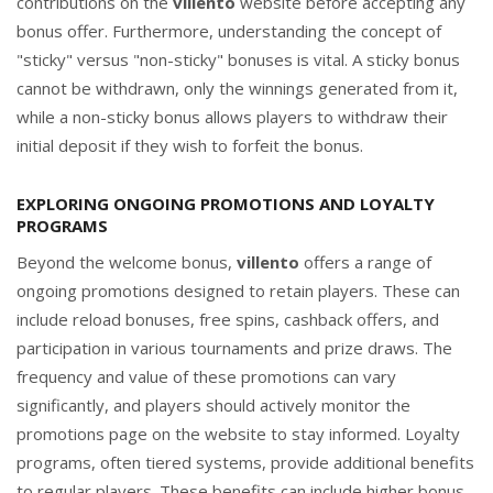
contributions on the
villento
website before accepting any
bonus offer. Furthermore, understanding the concept of
"sticky" versus "non-sticky" bonuses is vital. A sticky bonus
cannot be withdrawn, only the winnings generated from it,
while a non-sticky bonus allows players to withdraw their
initial deposit if they wish to forfeit the bonus.
EXPLORING ONGOING PROMOTIONS AND LOYALTY
PROGRAMS
Beyond the welcome bonus,
villento
offers a range of
ongoing promotions designed to retain players. These can
include reload bonuses, free spins, cashback offers, and
participation in various tournaments and prize draws. The
frequency and value of these promotions can vary
significantly, and players should actively monitor the
promotions page on the website to stay informed. Loyalty
programs, often tiered systems, provide additional benefits
to regular players. These benefits can include higher bonus