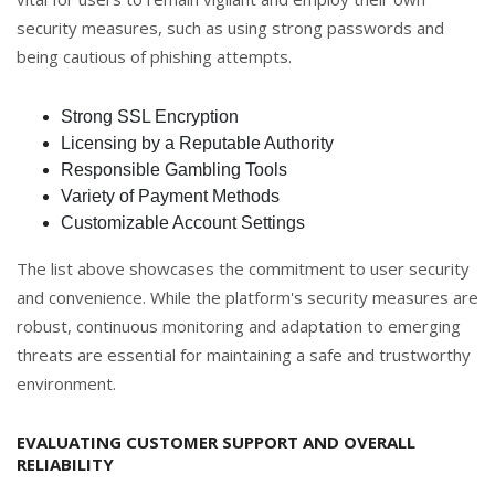
security measures, such as using strong passwords and
being cautious of phishing attempts.
Strong SSL Encryption
Licensing by a Reputable Authority
Responsible Gambling Tools
Variety of Payment Methods
Customizable Account Settings
The list above showcases the commitment to user security
and convenience. While the platform's security measures are
robust, continuous monitoring and adaptation to emerging
threats are essential for maintaining a safe and trustworthy
environment.
EVALUATING CUSTOMER SUPPORT AND OVERALL
RELIABILITY