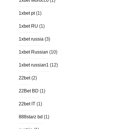
1xbet Morocco
(1)
1xbet pt
(1)
1xbet RU
(1)
1xbet russia
(3)
1xbet Russian
(10)
1xbet russian1
(12)
22bet
(2)
22Bet BD
(1)
22bet IT
(1)
888starz bd
(1)