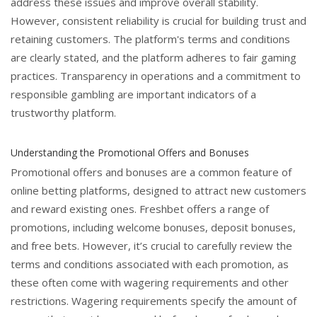
address these issues and improve overall stability.
However, consistent reliability is crucial for building trust and
retaining customers. The platform's terms and conditions
are clearly stated, and the platform adheres to fair gaming
practices. Transparency in operations and a commitment to
responsible gambling are important indicators of a
trustworthy platform.
Understanding the Promotional Offers and Bonuses
Promotional offers and bonuses are a common feature of
online betting platforms, designed to attract new customers
and reward existing ones. Freshbet offers a range of
promotions, including welcome bonuses, deposit bonuses,
and free bets. However, it’s crucial to carefully review the
terms and conditions associated with each promotion, as
these often come with wagering requirements and other
restrictions. Wagering requirements specify the amount of