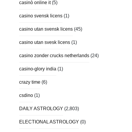
casinò online it
(5)
casino svensk licens
(1)
casino utan svensk licens
(45)
casino utan svesk licens
(1)
casino zonder crucks netherlands
(24)
casino-glory india
(1)
crazy time
(6)
csdino
(1)
DAILY ASTROLOGY
(2,803)
ELECTIONAL ASTROLOGY
(0)