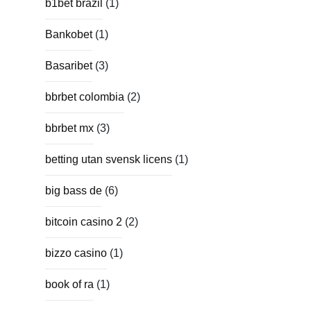
b1bet brazil
(1)
Bankobet
(1)
Basaribet
(3)
bbrbet colombia
(2)
bbrbet mx
(3)
betting utan svensk licens
(1)
big bass de
(6)
bitcoin casino 2
(2)
bizzo casino
(1)
book of ra
(1)