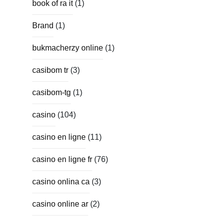
book of ra it
(1)
Brand
(1)
bukmacherzy online
(1)
casibom tr
(3)
casibom-tg
(1)
casino
(104)
casino en ligne
(11)
casino en ligne fr
(76)
casino onlina ca
(3)
casino online ar
(2)