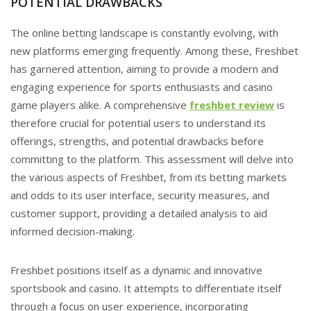
POTENTIAL DRAWBACKS
The online betting landscape is constantly evolving, with
new platforms emerging frequently. Among these, Freshbet
has garnered attention, aiming to provide a modern and
engaging experience for sports enthusiasts and casino
game players alike. A comprehensive
freshbet review
is
therefore crucial for potential users to understand its
offerings, strengths, and potential drawbacks before
committing to the platform. This assessment will delve into
the various aspects of Freshbet, from its betting markets
and odds to its user interface, security measures, and
customer support, providing a detailed analysis to aid
informed decision-making.
Freshbet positions itself as a dynamic and innovative
sportsbook and casino. It attempts to differentiate itself
through a focus on user experience, incorporating