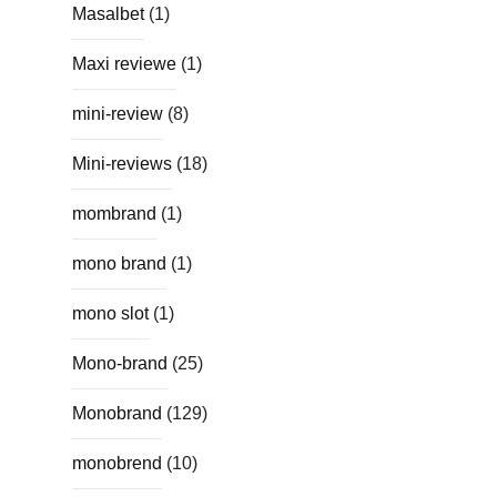
Masalbet
(1)
Maxi reviewe
(1)
mini-review
(8)
Mini-reviews
(18)
mombrand
(1)
mono brand
(1)
mono slot
(1)
Mono-brand
(25)
Monobrand
(129)
monobrend
(10)