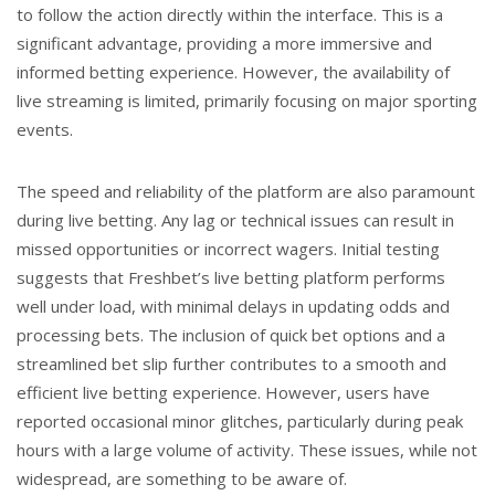
to follow the action directly within the interface. This is a
significant advantage, providing a more immersive and
informed betting experience. However, the availability of
live streaming is limited, primarily focusing on major sporting
events.
The speed and reliability of the platform are also paramount
during live betting. Any lag or technical issues can result in
missed opportunities or incorrect wagers. Initial testing
suggests that Freshbet’s live betting platform performs
well under load, with minimal delays in updating odds and
processing bets. The inclusion of quick bet options and a
streamlined bet slip further contributes to a smooth and
efficient live betting experience. However, users have
reported occasional minor glitches, particularly during peak
hours with a large volume of activity. These issues, while not
widespread, are something to be aware of.