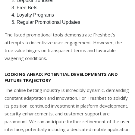
Deposit Bonuses
Free Bets
Loyalty Programs
Regular Promotional Updates
The listed promotional tools demonstrate Freshbet’s
attempts to incentivize user engagement. However, the
true value hinges on transparent terms and favorable
wagering conditions.
LOOKING AHEAD: POTENTIAL DEVELOPMENTS AND
FUTURE TRAJECTORY
The online betting industry is incredibly dynamic, demanding
constant adaptation and innovation. For Freshbet to solidify
its position, continued investment in platform development,
security enhancements, and customer support are
paramount. We can anticipate further refinement of the user
interface, potentially including a dedicated mobile application