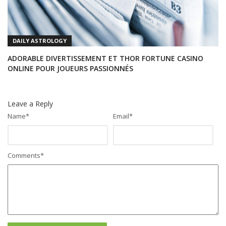
DAILY ASTROLOGY
ADORABLE DIVERTISSEMENT ET THOR FORTUNE CASINO
ONLINE POUR JOUEURS PASSIONNÉS
Leave a Reply
Name
*
Email
*
Comments
*