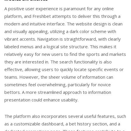
A positive user experience is paramount for any online
platform, and Freshbet attempts to deliver this through a
modern and intuitive interface. The website design is clean
and visually appealing, utilizing a dark color scheme with
vibrant accents. Navigation is straightforward, with clearly
labeled menus and a logical site structure. This makes it
relatively easy for new users to find the sports and markets
they are interested in. The search functionality is also
effective, allowing users to quickly locate specific events or
teams. However, the sheer volume of information can
sometimes feel overwhelming, particularly for novice
bettors. A more streamlined approach to information
presentation could enhance usability.
The platform also incorporates several useful features, such
as a customizable dashboard, a bet history section, and a