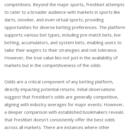
competitions. Beyond the major sports, Freshbet attempts
to cater to a broader audience with markets in sports like
darts, snooker, and even virtual sports, providing
opportunities for diverse betting preferences. The platform
supports various bet types, including pre-match bets, live
betting, accumulators, and system bets, enabling users to
tailor their wagers to their strategies and risk tolerance.
However, the true value lies not just in the availability of
markets but in the competitiveness of the odds.
Odds are a critical component of any betting platform,
directly impacting potential returns. Initial observations
suggest that Freshbet’s odds are generally competitive,
aligning with industry averages for major events. However,
a deeper comparison with established bookmakers reveals
that Freshbet doesn't consistently offer the best odds
across all markets. There are instances where other