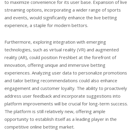
to maximize convenience for its user base. Expansion of live
streaming options, incorporating a wider range of sports
and events, would significantly enhance the live betting
experience, a staple for modern bettors.
Furthermore, exploring integration with emerging
technologies, such as virtual reality (VR) and augmented
reality (AR), could position Freshbet at the forefront of
innovation, offering unique and immersive betting
experiences. Analyzing user data to personalize promotions
and tailor betting recommendations could also enhance
engagement and customer loyalty. The ability to proactively
address user feedback and incorporate suggestions into
platform improvements will be crucial for long-term success.
The platform is still relatively new, offering ample
opportunity to establish itself as a leading player in the
competitive online betting market.