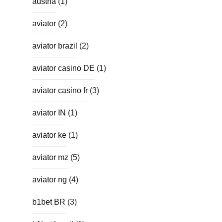
austria
(1)
aviator
(2)
aviator brazil
(2)
aviator casino DE
(1)
aviator casino fr
(3)
aviator IN
(1)
aviator ke
(1)
aviator mz
(5)
aviator ng
(4)
b1bet BR
(3)