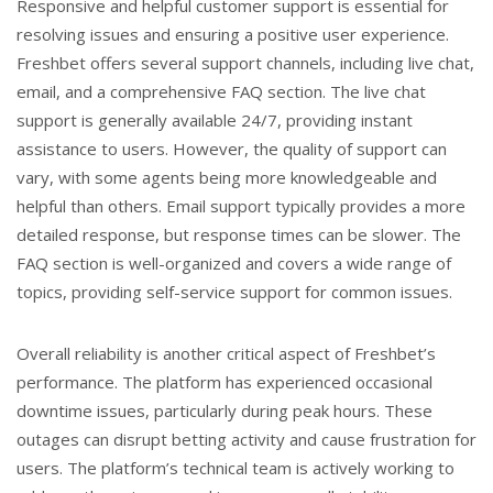
Responsive and helpful customer support is essential for
resolving issues and ensuring a positive user experience.
Freshbet offers several support channels, including live chat,
email, and a comprehensive FAQ section. The live chat
support is generally available 24/7, providing instant
assistance to users. However, the quality of support can
vary, with some agents being more knowledgeable and
helpful than others. Email support typically provides a more
detailed response, but response times can be slower. The
FAQ section is well-organized and covers a wide range of
topics, providing self-service support for common issues.
Overall reliability is another critical aspect of Freshbet’s
performance. The platform has experienced occasional
downtime issues, particularly during peak hours. These
outages can disrupt betting activity and cause frustration for
users. The platform’s technical team is actively working to