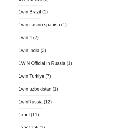
1win Brazil
(1)
1win casino spanish
(1)
1win fr
(2)
1win India
(3)
1WIN Official In Russia
(1)
1win Turkiye
(7)
1win uzbekistan
(1)
1winRussia
(12)
1xbet
(11)
1xbet apk
(1)