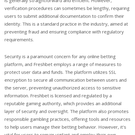
is generally straightforward and efficient. However,
verification procedures can sometimes be lengthy, requiring
users to submit additional documentation to confirm their
identity. This is a standard practice in the industry, aimed at
preventing fraud and ensuring compliance with regulatory
requirements.
Security is a paramount concern for any online betting
platform, and Freshbet employs a range of measures to
protect user data and funds. The platform utilizes SSL
encryption to secure all communication between users and
the server, preventing unauthorized access to sensitive
information. Freshbet is licensed and regulated by a
reputable gaming authority, which provides an additional
layer of security and oversight. The platform also promotes
responsible gambling practices, offering tools and resources
to help users manage their betting behavior. However, it's
vital for users to remain vigilant and employ their own