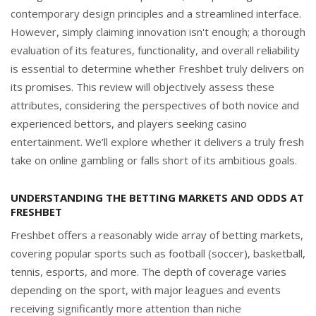
contemporary design principles and a streamlined interface.
However, simply claiming innovation isn't enough; a thorough
evaluation of its features, functionality, and overall reliability
is essential to determine whether Freshbet truly delivers on
its promises. This review will objectively assess these
attributes, considering the perspectives of both novice and
experienced bettors, and players seeking casino
entertainment. We’ll explore whether it delivers a truly fresh
take on online gambling or falls short of its ambitious goals.
UNDERSTANDING THE BETTING MARKETS AND ODDS AT
FRESHBET
Freshbet offers a reasonably wide array of betting markets,
covering popular sports such as football (soccer), basketball,
tennis, esports, and more. The depth of coverage varies
depending on the sport, with major leagues and events
receiving significantly more attention than niche