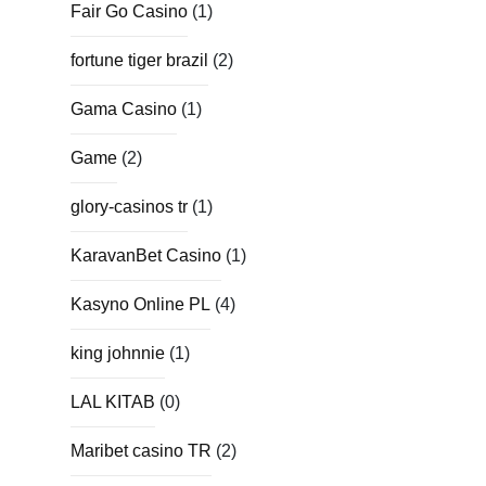
Fair Go Casino
(1)
fortune tiger brazil
(2)
Gama Casino
(1)
Game
(2)
glory-casinos tr
(1)
KaravanBet Casino
(1)
Kasyno Online PL
(4)
king johnnie
(1)
LAL KITAB
(0)
Maribet casino TR
(2)