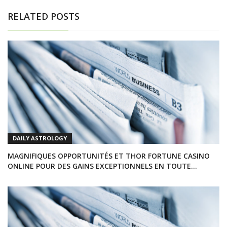
RELATED POSTS
DAILY ASTROLOGY
MAGNIFIQUES OPPORTUNITÉS ET THOR FORTUNE CASINO
ONLINE POUR DES GAINS EXCEPTIONNELS EN TOUTE
SÉCURITÉ