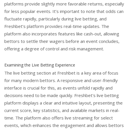
platforms provide slightly more favorable returns, especially
for less popular events. It’s important to note that odds can
fluctuate rapidly, particularly during live betting, and
Freshbet’s platform provides real-time updates. The
platform also incorporates features like cash-out, allowing
bettors to settle their wagers before an event concludes,
offering a degree of control and risk management.
Examining the Live Betting Experience
The live betting section at Freshbet is a key area of focus
for many modern bettors. A responsive and user-friendly
interface is crucial for this, as events unfold rapidly and
decisions need to be made quickly. Freshbet's live betting
platform displays a clear and intuitive layout, presenting the
current score, key statistics, and available markets in real-
time. The platform also offers live streaming for select
events, which enhances the engagement and allows bettors