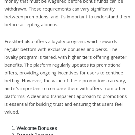
money that must be wagered before bonus funds can be
withdrawn. These requirements can vary significantly
between promotions, and it’s important to understand them
before accepting a bonus.
Freshbet also offers a loyalty program, which rewards
regular bettors with exclusive bonuses and perks. The
loyalty program is tiered, with higher tiers offering greater
benefits. The platform regularly updates its promotional
offers, providing ongoing incentives for users to continue
betting. However, the value of these promotions can vary,
and it’s important to compare them with offers from other
platforms. A clear and transparent approach to promotions
is essential for building trust and ensuring that users feel
valued.
Welcome Bonuses