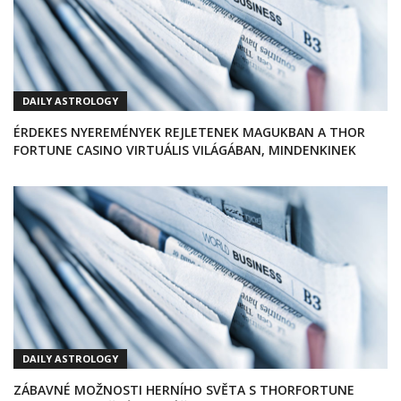
DAILY ASTROLOGY
ÉRDEKES NYEREMÉNYEK REJLETENEK MAGUKBAN A THOR
FORTUNE CASINO VIRTUÁLIS VILÁGÁBAN, MINDENKINEK
DAILY ASTROLOGY
ZÁBAVNÉ MOŽNOSTI HERNÍHO SVĚTA S THORFORTUNE