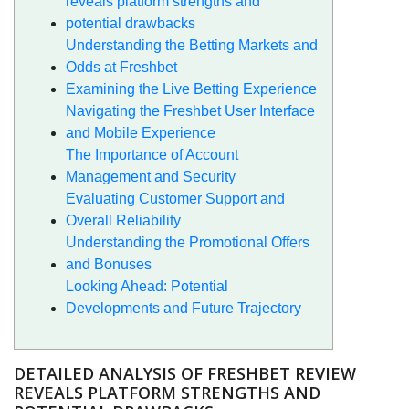
reveals platform strengths and
potential drawbacks
Understanding the Betting Markets and
Odds at Freshbet
Examining the Live Betting Experience
Navigating the Freshbet User Interface
and Mobile Experience
The Importance of Account
Management and Security
Evaluating Customer Support and
Overall Reliability
Understanding the Promotional Offers
and Bonuses
Looking Ahead: Potential
Developments and Future Trajectory
DETAILED ANALYSIS OF FRESHBET REVIEW
REVEALS PLATFORM STRENGTHS AND