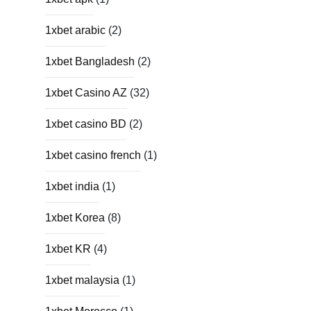
1xbet arabic
(2)
1xbet Bangladesh
(2)
1xbet Casino AZ
(32)
1xbet casino BD
(2)
1xbet casino french
(1)
1xbet india
(1)
1xbet Korea
(8)
1xbet KR
(4)
1xbet malaysia
(1)