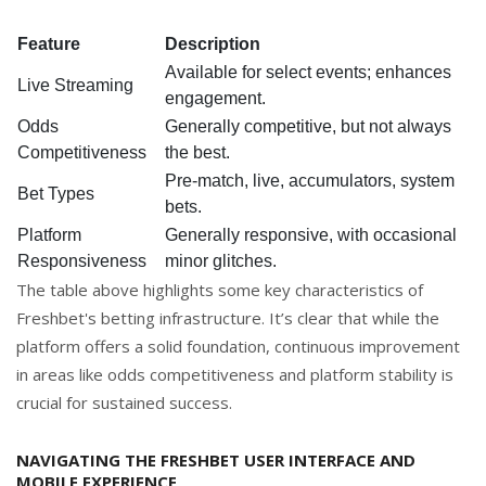
Feature
Description
Available for select events; enhances
Live Streaming
engagement.
Odds
Generally competitive, but not always
Competitiveness
the best.
Pre-match, live, accumulators, system
Bet Types
bets.
Platform
Generally responsive, with occasional
Responsiveness
minor glitches.
The table above highlights some key characteristics of
Freshbet's betting infrastructure. It’s clear that while the
platform offers a solid foundation, continuous improvement
in areas like odds competitiveness and platform stability is
crucial for sustained success.
NAVIGATING THE FRESHBET USER INTERFACE AND
MOBILE EXPERIENCE