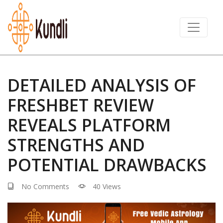
DETAILED ANALYSIS OF
FRESHBET REVIEW
REVEALS PLATFORM
STRENGTHS AND
POTENTIAL DRAWBACKS
No Comments
40 Views