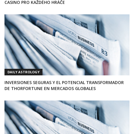
CASINO PRO KAŽDÉHO HRÁČE
DAILY ASTROLOGY
INVERSIONES SEGURAS Y EL POTENCIAL TRANSFORMADOR
DE THORFORTUNE EN MERCADOS GLOBALES