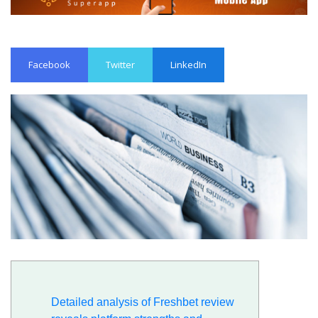
Facebook
Twitter
LinkedIn
Detailed analysis of Freshbet review