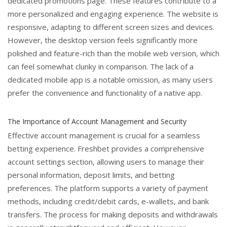
dedicated promotions page. These features contribute to a
more personalized and engaging experience. The website is
responsive, adapting to different screen sizes and devices.
However, the desktop version feels significantly more
polished and feature-rich than the mobile web version, which
can feel somewhat clunky in comparison. The lack of a
dedicated mobile app is a notable omission, as many users
prefer the convenience and functionality of a native app.
The Importance of Account Management and Security
Effective account management is crucial for a seamless
betting experience. Freshbet provides a comprehensive
account settings section, allowing users to manage their
personal information, deposit limits, and betting
preferences. The platform supports a variety of payment
methods, including credit/debit cards, e-wallets, and bank
transfers. The process for making deposits and withdrawals