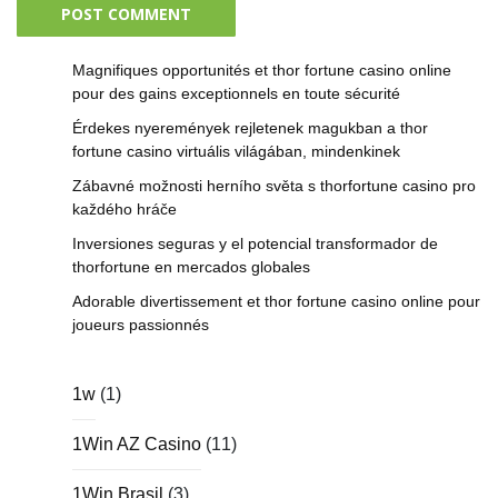
Magnifiques opportunités et thor fortune casino online
pour des gains exceptionnels en toute sécurité
Érdekes nyeremények rejletenek magukban a thor
fortune casino virtuális világában, mindenkinek
Zábavné možnosti herního světa s thorfortune casino pro
každého hráče
Inversiones seguras y el potencial transformador de
thorfortune en mercados globales
Adorable divertissement et thor fortune casino online pour
joueurs passionnés
1w
(1)
1Win AZ Casino
(11)
1Win Brasil
(3)