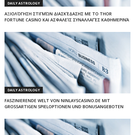
DAILY ASTROLOGY
ΑΞΙΟΛΌΓΗΣΗ ΣΤΙΓΜΏΝ ΔΙΑΣΚΈΔΑΣΗΣ ΜΕ ΤΟ THOR
FORTUNE CASINO ΚΑΙ ΑΣΦΑΛΕΊΣ ΣΥΝΑΛΛΑΓΈΣ ΚΑΘΗΜΕΡΙΝΆ
DAILY ASTROLOGY
FASZINIERENDE WELT VON NINLAYSCASINO.DE MIT
GROSSARTIGEN SPIELOPTIONEN UND BONUSANGEBOTEN