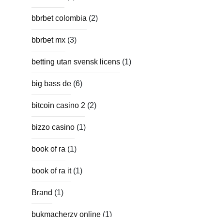
bbrbet colombia
(2)
bbrbet mx
(3)
betting utan svensk licens
(1)
big bass de
(6)
bitcoin casino 2
(2)
bizzo casino
(1)
book of ra
(1)
book of ra it
(1)
Brand
(1)
bukmacherzy online
(1)