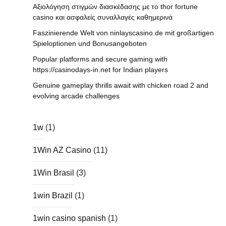
Αξιολόγηση στιγμών διασκέδασης με το thor fortune
casino και ασφαλείς συναλλαγές καθημερινά
Faszinierende Welt von ninlayscasino.de mit großartigen
Spieloptionen und Bonusangeboten
Popular platforms and secure gaming with
https://casinodays-in.net for Indian players
Genuine gameplay thrills await with chicken road 2 and
evolving arcade challenges
1w
(1)
1Win AZ Casino
(11)
1Win Brasil
(3)
1win Brazil
(1)
1win casino spanish
(1)