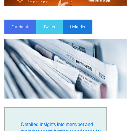
Facebook
Twitter
LinkedIn
Detailed insights into merrybet and