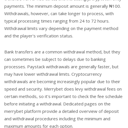
payments. The minimum deposit amount is generally ₦100.
Withdrawals, however, can take longer to process, with
typical processing times ranging from 24 to 72 hours.
Withdrawal limits vary depending on the payment method
and the player's verification status.
Bank transfers are a common withdrawal method, but they
can sometimes be subject to delays due to banking
processes. Paystack withdrawals are generally faster, but
may have lower withdrawal limits. Cryptocurrency
withdrawals are becoming increasingly popular due to their
speed and security. Merrybet does levy withdrawal fees on
certain methods, so it's important to check the fee schedule
before initiating a withdrawal. Dedicated pages on the
merrybet platform provide a detailed overview of deposit
and withdrawal procedures including the minimum and
maximum amounts for each option.