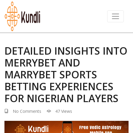
DETAILED INSIGHTS INTO
MERRYBET AND
MARRYBET SPORTS
BETTING EXPERIENCES
FOR NIGERIAN PLAYERS
No Comments
47 Views