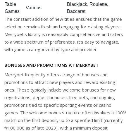
Table
Blackjack, Roulette,
Various
Games
Baccarat
The constant addition of new titles ensures that the game
selection remains fresh and engaging for existing players.
Merrybet’s library is reasonably comprehensive and caters
to a wide spectrum of preferences. It’s easy to navigate,
with games categorized by type and provider.
BONUSES AND PROMOTIONS AT MERRYBET
Merrybet frequently offers a range of bonuses and
promotions to attract new players and reward existing
ones. These typically include welcome bonuses for new
registrations, deposit bonuses, free bets, and ongoing
promotions tied to specific sporting events or casino
games. The welcome bonus structure often involves a 100%
match on the first deposit, up to a specified limit (currently
₦100,000 as of late 2023), with a minimum deposit