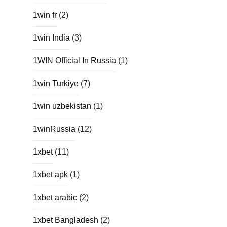
1win fr
(2)
1win India
(3)
1WIN Official In Russia
(1)
1win Turkiye
(7)
1win uzbekistan
(1)
1winRussia
(12)
1xbet
(11)
1xbet apk
(1)
1xbet arabic
(2)
1xbet Bangladesh
(2)