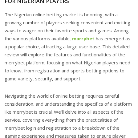
FOR NIGERIAN PLAYERS
The Nigerian online betting market is booming, with a
growing number of players seeking convenient and exciting
ways to wager on their favorite sports and games. Among
the various platforms available,
marrybet
has emerged as
a popular choice, attracting a large user base. This detailed
review will explore the features and functionalities of the
merrybet platform, focusing on what Nigerian players need
to know, from registration and sports betting options to
game variety, security, and support.
Navigating the world of online betting requires careful
consideration, and understanding the specifics of a platform
like merrybet is crucial. We’ll delve into all aspects of the
service, covering everything from the practicalities of
merrybet login and registration to a breakdown of the
gaming experience and measures taken to ensure player