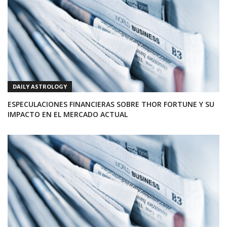
DAILY ASTROLOGY
ESPECULACIONES FINANCIERAS SOBRE THOR FORTUNE Y SU
IMPACTO EN EL MERCADO ACTUAL