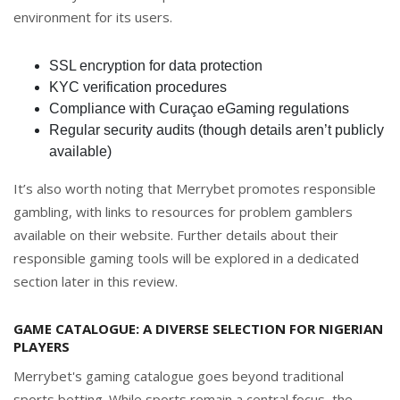
environment for its users.
SSL encryption for data protection
KYC verification procedures
Compliance with Curaçao eGaming regulations
Regular security audits (though details aren’t publicly
available)
It’s also worth noting that Merrybet promotes responsible
gambling, with links to resources for problem gamblers
available on their website. Further details about their
responsible gaming tools will be explored in a dedicated
section later in this review.
GAME CATALOGUE: A DIVERSE SELECTION FOR NIGERIAN
PLAYERS
Merrybet's gaming catalogue goes beyond traditional
sports betting. While sports remain a central focus, the