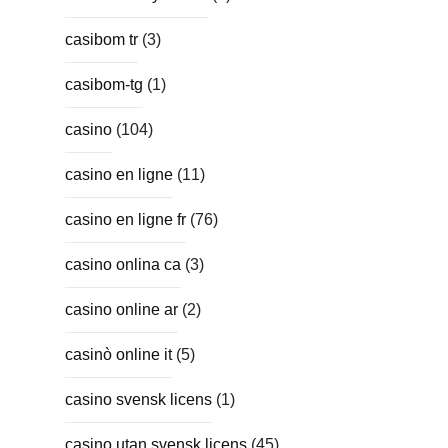
casibom tr
(3)
casibom-tg
(1)
casino
(104)
casino en ligne
(11)
casino en ligne fr
(76)
casino onlina ca
(3)
casino online ar
(2)
casinò online it
(5)
casino svensk licens
(1)
casino utan svensk licens
(45)