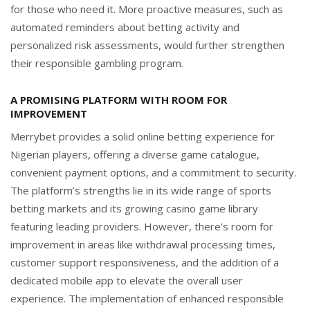
for those who need it. More proactive measures, such as
automated reminders about betting activity and
personalized risk assessments, would further strengthen
their responsible gambling program.
A PROMISING PLATFORM WITH ROOM FOR
IMPROVEMENT
Merrybet provides a solid online betting experience for
Nigerian players, offering a diverse game catalogue,
convenient payment options, and a commitment to security.
The platform’s strengths lie in its wide range of sports
betting markets and its growing casino game library
featuring leading providers. However, there’s room for
improvement in areas like withdrawal processing times,
customer support responsiveness, and the addition of a
dedicated mobile app to elevate the overall user
experience. The implementation of enhanced responsible