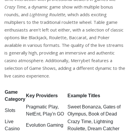
Crazy Time
, a dynamic game show with multiple bonus
rounds, and
Lightning Roulette
, which adds exciting
multipliers to the traditional roulette wheel. Table game
enthusiasts aren’t left out either, with a selection of classic
options like Blackjack, Roulette, Baccarat, and Poker
available in various formats. The quality of the live streams
is generally high, providing an immersive and authentic
casino atmosphere. Additionally, Merrybet features a
selection of Game Shows, adding a different dynamic to the
live casino experience.
Game
Key Providers
Example Titles
Category
Pragmatic Play,
Sweet Bonanza, Gates of
Slots
NetEnt, Play'n GO
Olympus, Book of Dead
Live
Crazy Time, Lightning
Evolution Gaming
Casino
Roulette, Dream Catcher