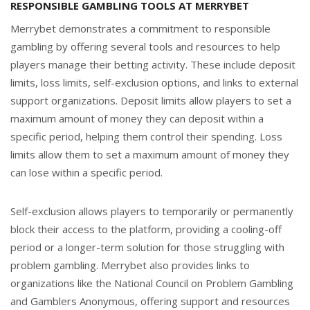
RESPONSIBLE GAMBLING TOOLS AT MERRYBET
Merrybet demonstrates a commitment to responsible
gambling by offering several tools and resources to help
players manage their betting activity. These include deposit
limits, loss limits, self-exclusion options, and links to external
support organizations. Deposit limits allow players to set a
maximum amount of money they can deposit within a
specific period, helping them control their spending. Loss
limits allow them to set a maximum amount of money they
can lose within a specific period.
Self-exclusion allows players to temporarily or permanently
block their access to the platform, providing a cooling-off
period or a longer-term solution for those struggling with
problem gambling. Merrybet also provides links to
organizations like the National Council on Problem Gambling
and Gamblers Anonymous, offering support and resources