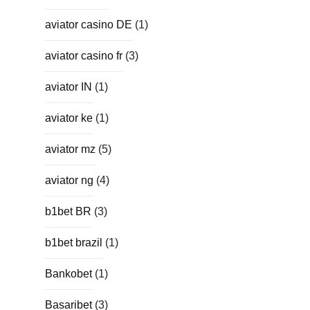
aviator casino DE
(1)
aviator casino fr
(3)
aviator IN
(1)
aviator ke
(1)
aviator mz
(5)
aviator ng
(4)
b1bet BR
(3)
b1bet brazil
(1)
Bankobet
(1)
Basaribet
(3)