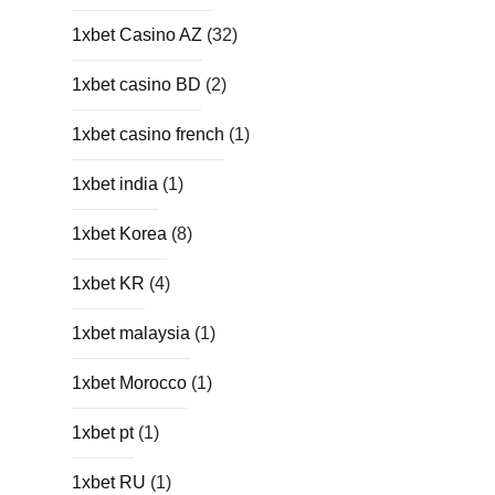
1xbet Casino AZ
(32)
1xbet casino BD
(2)
1xbet casino french
(1)
1xbet india
(1)
1xbet Korea
(8)
1xbet KR
(4)
1xbet malaysia
(1)
1xbet Morocco
(1)
1xbet pt
(1)
1xbet RU
(1)