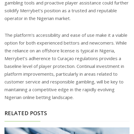
gambling tools and proactive player assistance could further
solidify Merrybet’s position as a trusted and reputable
operator in the Nigerian market.
The platform's accessibility and ease of use make it a viable
option for both experienced bettors and newcomers. While
the reliance on an offshore license is typical in Nigeria,
Merrybet’s adherence to Curaçao regulations provides a
baseline level of player protection. Continual investment in
platform improvements, particularly in areas related to
customer service and responsible gambling, will be key to
maintaining a competitive edge in the rapidly evolving
Nigerian online betting landscape.
RELATED POSTS