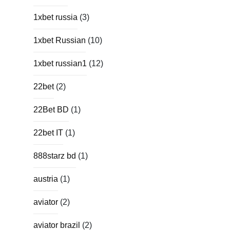
1xbet russia
(3)
1xbet Russian
(10)
1xbet russian1
(12)
22bet
(2)
22Bet BD
(1)
22bet IT
(1)
888starz bd
(1)
austria
(1)
aviator
(2)
aviator brazil
(2)