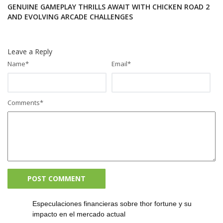
GENUINE GAMEPLAY THRILLS AWAIT WITH CHICKEN ROAD 2
AND EVOLVING ARCADE CHALLENGES
Leave a Reply
Name
*
Email
*
Comments
*
Especulaciones financieras sobre thor fortune y su
impacto en el mercado actual