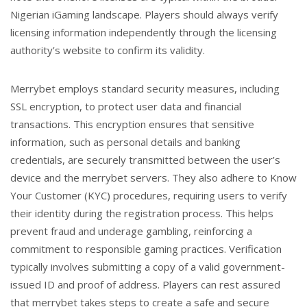
Nigerian iGaming landscape. Players should always verify
licensing information independently through the licensing
authority’s website to confirm its validity.
Merrybet employs standard security measures, including
SSL encryption, to protect user data and financial
transactions. This encryption ensures that sensitive
information, such as personal details and banking
credentials, are securely transmitted between the user’s
device and the merrybet servers. They also adhere to Know
Your Customer (KYC) procedures, requiring users to verify
their identity during the registration process. This helps
prevent fraud and underage gambling, reinforcing a
commitment to responsible gaming practices. Verification
typically involves submitting a copy of a valid government-
issued ID and proof of address. Players can rest assured
that merrybet takes steps to create a safe and secure