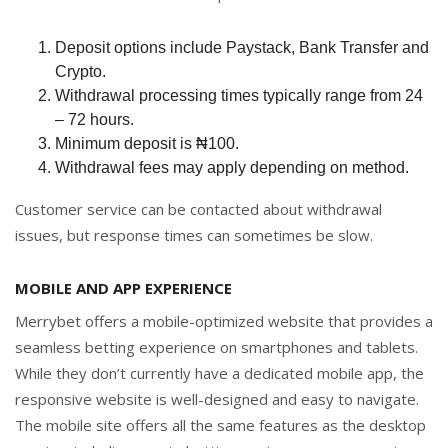
Deposit options include Paystack, Bank Transfer and
Crypto.
Withdrawal processing times typically range from 24
– 72 hours.
Minimum deposit is ₦100.
Withdrawal fees may apply depending on method.
Customer service can be contacted about withdrawal
issues, but response times can sometimes be slow.
MOBILE AND APP EXPERIENCE
Merrybet offers a mobile-optimized website that provides a
seamless betting experience on smartphones and tablets.
While they don’t currently have a dedicated mobile app, the
responsive website is well-designed and easy to navigate.
The mobile site offers all the same features as the desktop