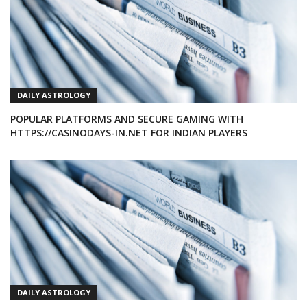
DAILY ASTROLOGY
POPULAR PLATFORMS AND SECURE GAMING WITH
HTTPS://CASINODAYS-IN.NET FOR INDIAN PLAYERS
DAILY ASTROLOGY