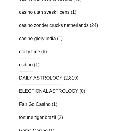
casino utan svesk licens
(1)
casino zonder crucks netherlands
(24)
casino-glory india
(1)
crazy time
(6)
csdino
(1)
DAILY ASTROLOGY
(2,819)
ELECTIONAL ASTROLOGY
(0)
Fair Go Casino
(1)
fortune tiger brazil
(2)
Gama Casino
(1)