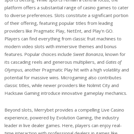
platform offers a substantial range of casino games to cater
to diverse preferences. Slots constitute a significant portion
of their offering, featuring popular titles from leading
providers like Pragmatic Play, NetEnt, and Play'n GO.
Players can find everything from classic fruit machines to
modern video slots with immersive themes and bonus
features. Popular choices include
Sweet Bonanza
, known for
its cascading reels and generous multipliers, and
Gates of
Olympus
, another Pragmatic Play hit with a high volatility and
potential for massive wins. Microgaming also contributes
classic titles, while newer providers like Nolimit City and
Hacksaw Gaming introduce innovative gameplay mechanics.
Beyond slots, Merrybet provides a compelling Live Casino
experience, powered by Evolution Gaming, the industry
leader in live dealer games. Here, players can enjoy real-
time interaction with professional dealers in games like