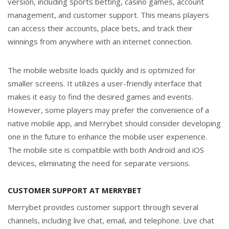
version, including sports betting, casino games, account
management, and customer support. This means players
can access their accounts, place bets, and track their
winnings from anywhere with an internet connection.
The mobile website loads quickly and is optimized for
smaller screens. It utilizes a user-friendly interface that
makes it easy to find the desired games and events.
However, some players may prefer the convenience of a
native mobile app, and Merrybet should consider developing
one in the future to enhance the mobile user experience.
The mobile site is compatible with both Android and iOS
devices, eliminating the need for separate versions.
CUSTOMER SUPPORT AT MERRYBET
Merrybet provides customer support through several
channels, including live chat, email, and telephone. Live chat