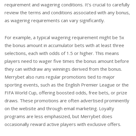
requirement and wagering conditions. It's crucial to carefully
review the terms and conditions associated with any bonus,
as wagering requirements can vary significantly.
For example, a typical wagering requirement might be 5x
the bonus amount in accumulator bets with at least three
selections, each with odds of 1.5 or higher. This means
players need to wager five times the bonus amount before
they can withdraw any winnings derived from the bonus.
Merrybet also runs regular promotions tied to major
sporting events, such as the English Premier League or the
FIFA World Cup, offering boosted odds, free bets, or prize
draws. These promotions are often advertised prominently
on the website and through email marketing. Loyalty
programs are less emphasized, but Merrybet does
occasionally reward active players with exclusive offers.