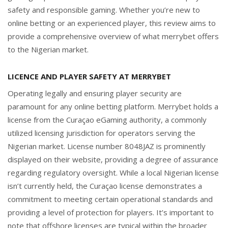
safety and responsible gaming. Whether you’re new to
online betting or an experienced player, this review aims to
provide a comprehensive overview of what merrybet offers
to the Nigerian market.
LICENCE AND PLAYER SAFETY AT MERRYBET
Operating legally and ensuring player security are
paramount for any online betting platform. Merrybet holds a
license from the Curaçao eGaming authority, a commonly
utilized licensing jurisdiction for operators serving the
Nigerian market. License number 8048JAZ is prominently
displayed on their website, providing a degree of assurance
regarding regulatory oversight. While a local Nigerian license
isn’t currently held, the Curaçao license demonstrates a
commitment to meeting certain operational standards and
providing a level of protection for players. It’s important to
note that offshore licenses are typical within the broader