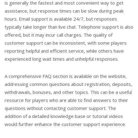
is generally the fastest and most convenient way to get
assistance, but response times can be slow during peak
hours. Email support is available 24/7, but responses
typically take longer than live chat. Telephone support is also
offered, but it may incur call charges. The quality of
customer support can be inconsistent, with some players
reporting helpful and efficient service, while others have
experienced long wait times and unhelpful responses.
A comprehensive FAQ section is available on the website,
addressing common questions about registration, deposits,
withdrawals, bonuses, and other topics. This can be a useful
resource for players who are able to find answers to their
questions without contacting customer support. The
addition of a detailed knowledge base or tutorial videos
would further enhance the customer support experience.