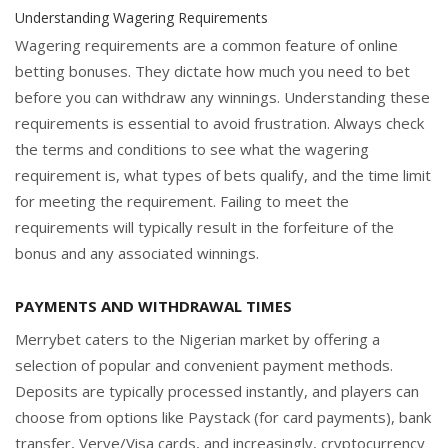
Understanding Wagering Requirements
Wagering requirements are a common feature of online
betting bonuses. They dictate how much you need to bet
before you can withdraw any winnings. Understanding these
requirements is essential to avoid frustration. Always check
the terms and conditions to see what the wagering
requirement is, what types of bets qualify, and the time limit
for meeting the requirement. Failing to meet the
requirements will typically result in the forfeiture of the
bonus and any associated winnings.
PAYMENTS AND WITHDRAWAL TIMES
Merrybet caters to the Nigerian market by offering a
selection of popular and convenient payment methods.
Deposits are typically processed instantly, and players can
choose from options like Paystack (for card payments), bank
transfer, Verve/Visa cards, and increasingly, cryptocurrency