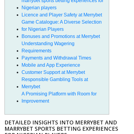
marrybet sports betting experiences for
Nigerian players
Licence and Player Safety at Merrybet
Game Catalogue: A Diverse Selection
for Nigerian Players
Bonuses and Promotions at Merrybet
Understanding Wagering
Requirements
Payments and Withdrawal Times
Mobile and App Experience
Customer Support at Merrybet
Responsible Gambling Tools at
Merrybet
A Promising Platform with Room for
Improvement
DETAILED INSIGHTS INTO MERRYBET AND
MARRYBET SPORTS BETTING EXPERIENCES