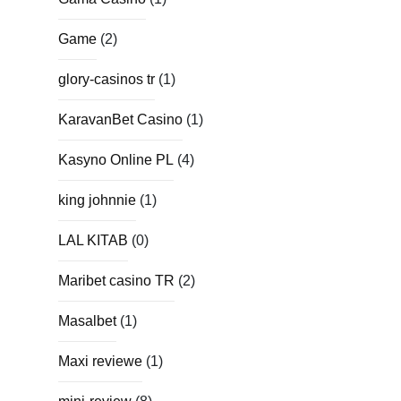
Game
(2)
glory-casinos tr
(1)
KaravanBet Casino
(1)
Kasyno Online PL
(4)
king johnnie
(1)
LAL KITAB
(0)
Maribet casino TR
(2)
Masalbet
(1)
Maxi reviewe
(1)