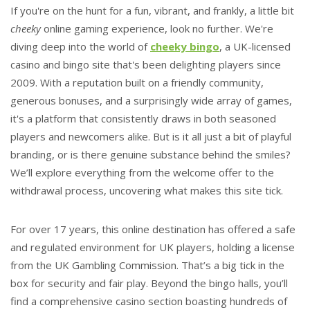
If you're on the hunt for a fun, vibrant, and frankly, a little bit
cheeky
online gaming experience, look no further. We're
diving deep into the world of
cheeky bingo
, a UK-licensed
casino and bingo site that's been delighting players since
2009. With a reputation built on a friendly community,
generous bonuses, and a surprisingly wide array of games,
it's a platform that consistently draws in both seasoned
players and newcomers alike. But is it all just a bit of playful
branding, or is there genuine substance behind the smiles?
We’ll explore everything from the welcome offer to the
withdrawal process, uncovering what makes this site tick.
For over 17 years, this online destination has offered a safe
and regulated environment for UK players, holding a license
from the UK Gambling Commission. That’s a big tick in the
box for security and fair play. Beyond the bingo halls, you’ll
find a comprehensive casino section boasting hundreds of