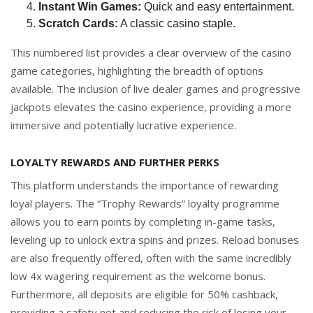
Instant Win Games:
Quick and easy entertainment.
Scratch Cards:
A classic casino staple.
This numbered list provides a clear overview of the casino
game categories, highlighting the breadth of options
available. The inclusion of live dealer games and progressive
jackpots elevates the casino experience, providing a more
immersive and potentially lucrative experience.
LOYALTY REWARDS AND FURTHER PERKS
This platform understands the importance of rewarding
loyal players. The “Trophy Rewards” loyalty programme
allows you to earn points by completing in-game tasks,
leveling up to unlock extra spins and prizes. Reload bonuses
are also frequently offered, often with the same incredibly
low 4x wagering requirement as the welcome bonus.
Furthermore, all deposits are eligible for 50% cashback,
providing a safety net and reducing the risk of losing your