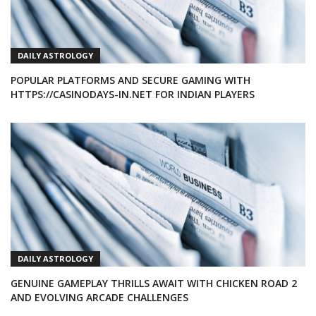
DAILY ASTROLOGY
POPULAR PLATFORMS AND SECURE GAMING WITH
HTTPS://CASINODAYS-IN.NET FOR INDIAN PLAYERS
DAILY ASTROLOGY
GENUINE GAMEPLAY THRILLS AWAIT WITH CHICKEN ROAD 2
AND EVOLVING ARCADE CHALLENGES