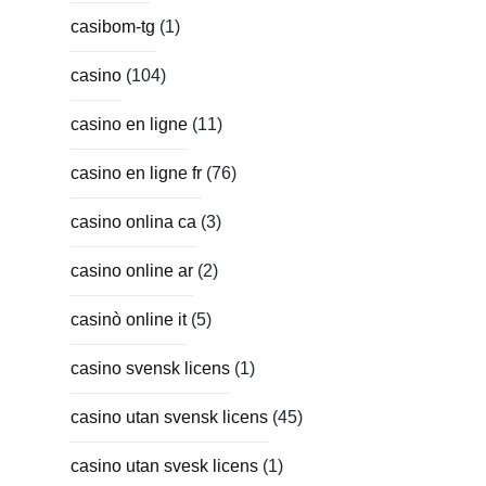
casibom-tg
(1)
casino
(104)
casino en ligne
(11)
casino en ligne fr
(76)
casino onlina ca
(3)
casino online ar
(2)
casinò online it
(5)
casino svensk licens
(1)
casino utan svensk licens
(45)
casino utan svesk licens
(1)