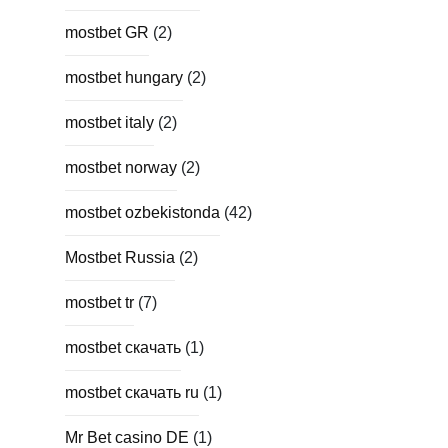
mostbet GR
(2)
mostbet hungary
(2)
mostbet italy
(2)
mostbet norway
(2)
mostbet ozbekistonda
(42)
Mostbet Russia
(2)
mostbet tr
(7)
mostbet скачать
(1)
mostbet скачать ru
(1)
Mr Bet casino DE
(1)