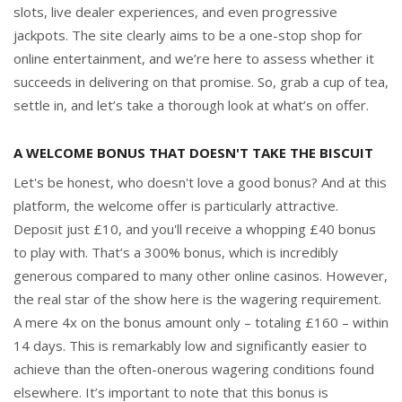
slots, live dealer experiences, and even progressive
jackpots. The site clearly aims to be a one-stop shop for
online entertainment, and we’re here to assess whether it
succeeds in delivering on that promise. So, grab a cup of tea,
settle in, and let’s take a thorough look at what’s on offer.
A WELCOME BONUS THAT DOESN'T TAKE THE BISCUIT
Let's be honest, who doesn't love a good bonus? And at this
platform, the welcome offer is particularly attractive.
Deposit just £10, and you'll receive a whopping £40 bonus
to play with. That’s a 300% bonus, which is incredibly
generous compared to many other online casinos. However,
the real star of the show here is the wagering requirement.
A mere 4x on the bonus amount only – totaling £160 – within
14 days. This is remarkably low and significantly easier to
achieve than the often-onerous wagering conditions found
elsewhere. It’s important to note that this bonus is