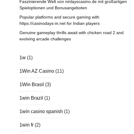
Faszinierende Welt von ninlayscasino.de mit großartigen
Spieloptionen und Bonusangeboten
Popular platforms and secure gaming with
https://casinodays-in.net for Indian players
Genuine gameplay thrills await with chicken road 2 and
evolving arcade challenges
1w
(1)
1Win AZ Casino
(11)
1Win Brasil
(3)
1win Brazil
(1)
1win casino spanish
(1)
1win fr
(2)