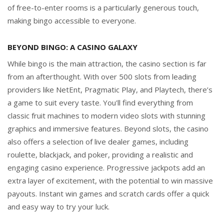
of free-to-enter rooms is a particularly generous touch,
making bingo accessible to everyone.
BEYOND BINGO: A CASINO GALAXY
While bingo is the main attraction, the casino section is far
from an afterthought. With over 500 slots from leading
providers like NetEnt, Pragmatic Play, and Playtech, there’s
a game to suit every taste. You'll find everything from
classic fruit machines to modern video slots with stunning
graphics and immersive features. Beyond slots, the casino
also offers a selection of live dealer games, including
roulette, blackjack, and poker, providing a realistic and
engaging casino experience. Progressive jackpots add an
extra layer of excitement, with the potential to win massive
payouts. Instant win games and scratch cards offer a quick
and easy way to try your luck.