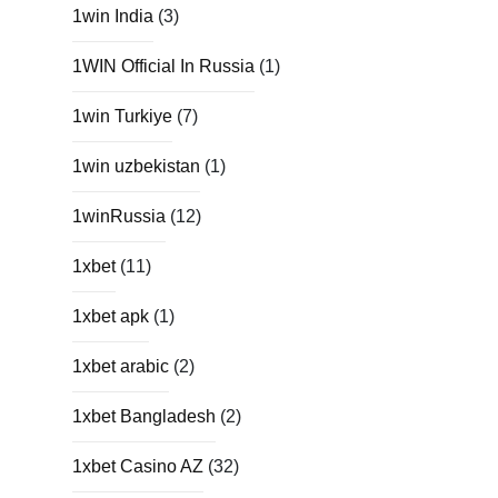
1win India
(3)
1WIN Official In Russia
(1)
1win Turkiye
(7)
1win uzbekistan
(1)
1winRussia
(12)
1xbet
(11)
1xbet apk
(1)
1xbet arabic
(2)
1xbet Bangladesh
(2)
1xbet Casino AZ
(32)