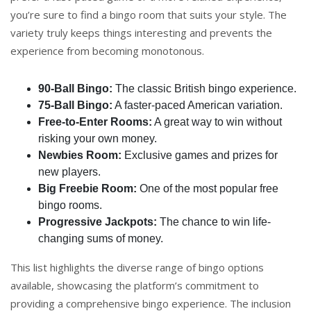
you’re sure to find a bingo room that suits your style. The
variety truly keeps things interesting and prevents the
experience from becoming monotonous.
90-Ball Bingo:
The classic British bingo experience.
75-Ball Bingo:
A faster-paced American variation.
Free-to-Enter Rooms:
A great way to win without
risking your own money.
Newbies Room:
Exclusive games and prizes for
new players.
Big Freebie Room:
One of the most popular free
bingo rooms.
Progressive Jackpots:
The chance to win life-
changing sums of money.
This list highlights the diverse range of bingo options
available, showcasing the platform’s commitment to
providing a comprehensive bingo experience. The inclusion