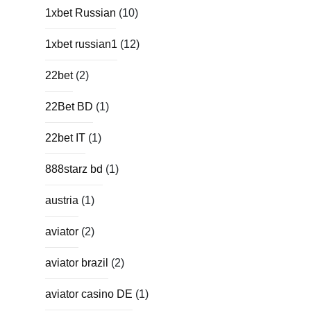
1xbet Russian
(10)
1xbet russian1
(12)
22bet
(2)
22Bet BD
(1)
22bet IT
(1)
888starz bd
(1)
austria
(1)
aviator
(2)
aviator brazil
(2)
aviator casino DE
(1)