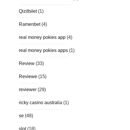
Qizilbilet
(1)
Ramenbet
(4)
real money pokies app
(4)
real money pokies apps
(1)
Review
(33)
Reviewe
(15)
reviewer
(29)
ricky casino australia
(1)
se
(48)
slot
(18)