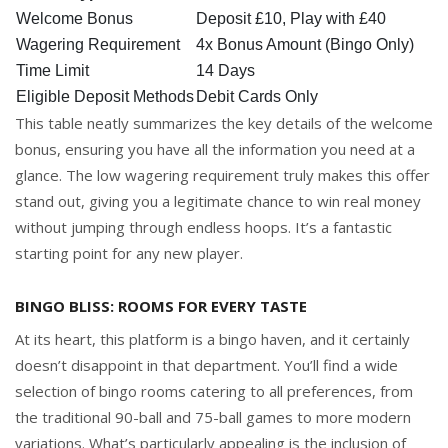
Welcome Bonus
Deposit £10, Play with £40
Wagering Requirement
4x Bonus Amount (Bingo Only)
Time Limit
14 Days
Eligible Deposit Methods
Debit Cards Only
This table neatly summarizes the key details of the welcome
bonus, ensuring you have all the information you need at a
glance. The low wagering requirement truly makes this offer
stand out, giving you a legitimate chance to win real money
without jumping through endless hoops. It’s a fantastic
starting point for any new player.
BINGO BLISS: ROOMS FOR EVERY TASTE
At its heart, this platform is a bingo haven, and it certainly
doesn’t disappoint in that department. You’ll find a wide
selection of bingo rooms catering to all preferences, from
the traditional 90-ball and 75-ball games to more modern
variations. What’s particularly appealing is the inclusion of