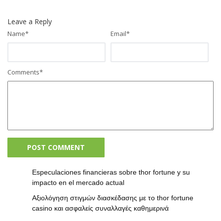
Leave a Reply
Name
*
Email
*
Comments
*
Especulaciones financieras sobre thor fortune y su
impacto en el mercado actual
Αξιολόγηση στιγμών διασκέδασης με το thor fortune
casino και ασφαλείς συναλλαγές καθημερινά