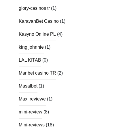
glory-casinos tr
(1)
KaravanBet Casino
(1)
Kasyno Online PL
(4)
king johnnie
(1)
LAL KITAB
(0)
Maribet casino TR
(2)
Masalbet
(1)
Maxi reviewe
(1)
mini-review
(8)
Mini-reviews
(18)