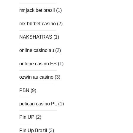
mr jack bet brazil
(1)
mx-bbrbet-casino
(2)
NAKSHATRAS
(1)
online casino au
(2)
onlone casino ES
(1)
ozwin au casino
(3)
PBN
(9)
pelican casino PL
(1)
Pin UP
(2)
Pin Up Brazil
(3)