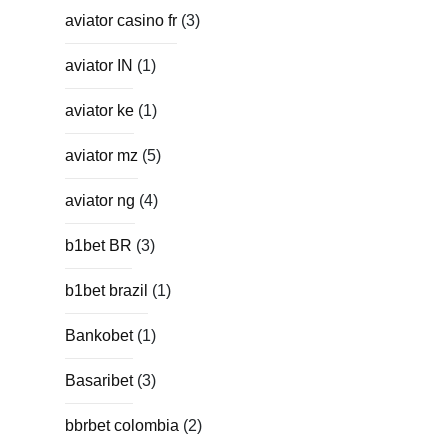
aviator casino fr
(3)
aviator IN
(1)
aviator ke
(1)
aviator mz
(5)
aviator ng
(4)
b1bet BR
(3)
b1bet brazil
(1)
Bankobet
(1)
Basaribet
(3)
bbrbet colombia
(2)