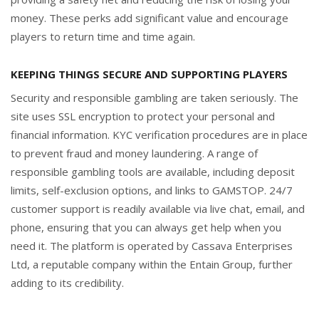
money. These perks add significant value and encourage
players to return time and time again.
KEEPING THINGS SECURE AND SUPPORTING PLAYERS
Security and responsible gambling are taken seriously. The
site uses SSL encryption to protect your personal and
financial information. KYC verification procedures are in place
to prevent fraud and money laundering. A range of
responsible gambling tools are available, including deposit
limits, self-exclusion options, and links to GAMSTOP. 24/7
customer support is readily available via live chat, email, and
phone, ensuring that you can always get help when you
need it. The platform is operated by Cassava Enterprises
Ltd, a reputable company within the Entain Group, further
adding to its credibility.