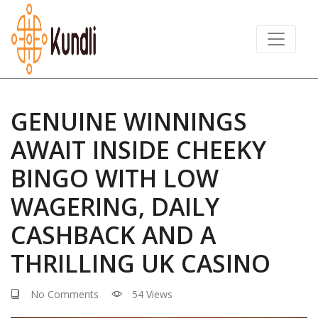
GENUINE WINNINGS
AWAIT INSIDE CHEEKY
BINGO WITH LOW
WAGERING, DAILY
CASHBACK AND A
THRILLING UK CASINO
No Comments
54 Views