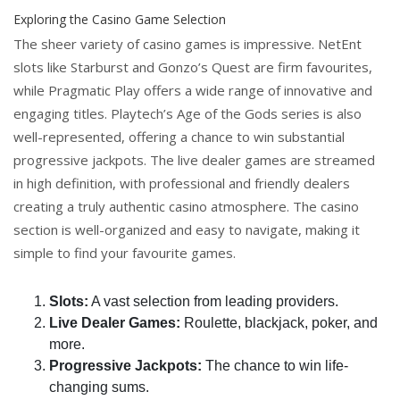
Exploring the Casino Game Selection
The sheer variety of casino games is impressive. NetEnt
slots like Starburst and Gonzo’s Quest are firm favourites,
while Pragmatic Play offers a wide range of innovative and
engaging titles. Playtech’s Age of the Gods series is also
well-represented, offering a chance to win substantial
progressive jackpots. The live dealer games are streamed
in high definition, with professional and friendly dealers
creating a truly authentic casino atmosphere. The casino
section is well-organized and easy to navigate, making it
simple to find your favourite games.
Slots:
A vast selection from leading providers.
Live Dealer Games:
Roulette, blackjack, poker, and
more.
Progressive Jackpots:
The chance to win life-
changing sums.