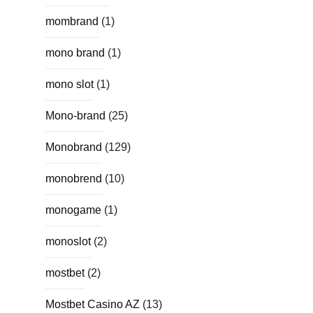
mombrand
(1)
mono brand
(1)
mono slot
(1)
Mono-brand
(25)
Monobrand
(129)
monobrend
(10)
monogame
(1)
monoslot
(2)
mostbet
(2)
Mostbet Casino AZ
(13)