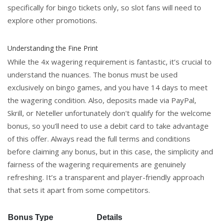
specifically for bingo tickets only, so slot fans will need to
explore other promotions.
Understanding the Fine Print
While the 4x wagering requirement is fantastic, it’s crucial to
understand the nuances. The bonus must be used
exclusively on bingo games, and you have 14 days to meet
the wagering condition. Also, deposits made via PayPal,
Skrill, or Neteller unfortunately don't qualify for the welcome
bonus, so you’ll need to use a debit card to take advantage
of this offer. Always read the full terms and conditions
before claiming any bonus, but in this case, the simplicity and
fairness of the wagering requirements are genuinely
refreshing. It’s a transparent and player-friendly approach
that sets it apart from some competitors.
Bonus Type
Details