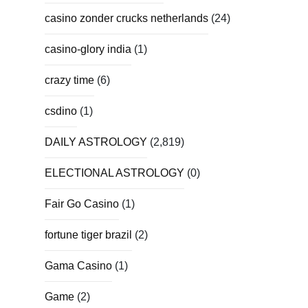
casino zonder crucks netherlands
(24)
casino-glory india
(1)
crazy time
(6)
csdino
(1)
DAILY ASTROLOGY
(2,819)
ELECTIONAL ASTROLOGY
(0)
Fair Go Casino
(1)
fortune tiger brazil
(2)
Gama Casino
(1)
Game
(2)