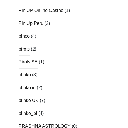
Pin UP Online Casino
(1)
Pin Up Peru
(2)
pinco
(4)
pirots
(2)
Pirots SE
(1)
plinko
(3)
plinko in
(2)
plinko UK
(7)
plinko_pl
(4)
PRASHNA ASTROLOGY
(0)