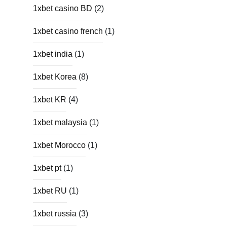
1xbet casino BD
(2)
1xbet casino french
(1)
1xbet india
(1)
1xbet Korea
(8)
1xbet KR
(4)
1xbet malaysia
(1)
1xbet Morocco
(1)
1xbet pt
(1)
1xbet RU
(1)
1xbet russia
(3)