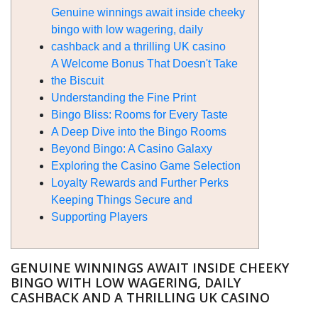
Genuine winnings await inside cheeky
bingo with low wagering, daily
cashback and a thrilling UK casino
A Welcome Bonus That Doesn't Take
the Biscuit
Understanding the Fine Print
Bingo Bliss: Rooms for Every Taste
A Deep Dive into the Bingo Rooms
Beyond Bingo: A Casino Galaxy
Exploring the Casino Game Selection
Loyalty Rewards and Further Perks
Keeping Things Secure and
Supporting Players
GENUINE WINNINGS AWAIT INSIDE CHEEKY
BINGO WITH LOW WAGERING, DAILY
CASHBACK AND A THRILLING UK CASINO