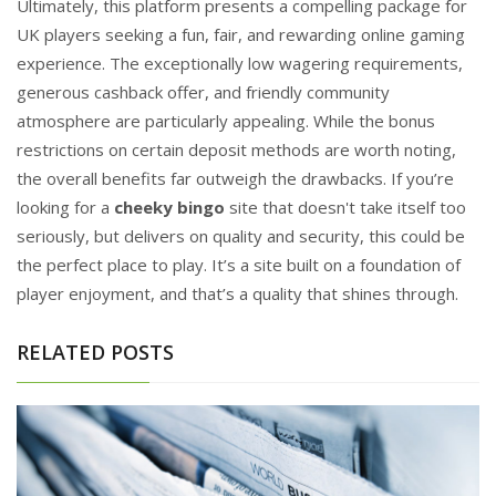
Ultimately, this platform presents a compelling package for
UK players seeking a fun, fair, and rewarding online gaming
experience. The exceptionally low wagering requirements,
generous cashback offer, and friendly community
atmosphere are particularly appealing. While the bonus
restrictions on certain deposit methods are worth noting,
the overall benefits far outweigh the drawbacks. If you’re
looking for a
cheeky bingo
site that doesn't take itself too
seriously, but delivers on quality and security, this could be
the perfect place to play. It’s a site built on a foundation of
player enjoyment, and that’s a quality that shines through.
RELATED POSTS