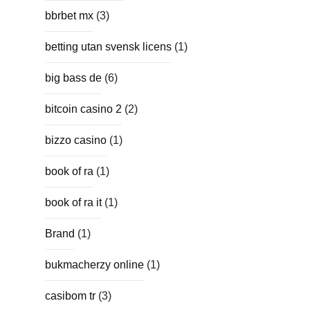
bbrbet mx
(3)
betting utan svensk licens
(1)
big bass de
(6)
bitcoin casino 2
(2)
bizzo casino
(1)
book of ra
(1)
book of ra it
(1)
Brand
(1)
bukmacherzy online
(1)
casibom tr
(3)