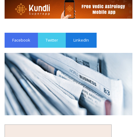
Facebook
Twitter
LinkedIn