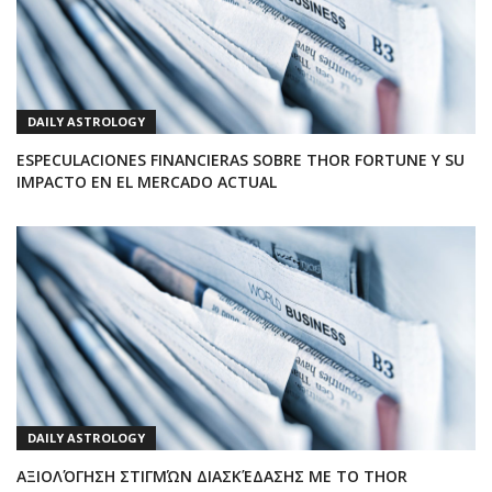
DAILY ASTROLOGY
ESPECULACIONES FINANCIERAS SOBRE THOR FORTUNE Y SU
IMPACTO EN EL MERCADO ACTUAL
DAILY ASTROLOGY
ΑΞΙΟΛΌΓΗΣΗ ΣΤΙΓΜΏΝ ΔΙΑΣΚΈΔΑΣΗΣ ΜΕ ΤΟ THOR