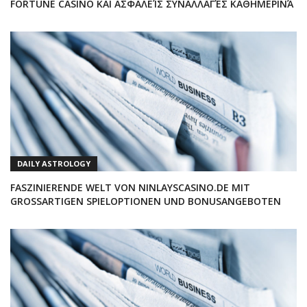
FORTUNE CASINO ΚΑΙ ΑΣΦΑΛΕΊΣ ΣΥΝΑΛΛΑΓΈΣ ΚΑΘΗΜΕΡΙΝΆ
DAILY ASTROLOGY
FASZINIERENDE WELT VON NINLAYSCASINO.DE MIT
GROSSARTIGEN SPIELOPTIONEN UND BONUSANGEBOTEN