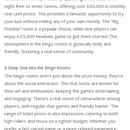
eight free-to-enter rooms, offering over £60,000 in monthly
real cash prizes. This provides a fantastic opportunity to try
your luck without risking any of your own money. The “Big
Freebie” room is a popular choice, while new players can
enjoy a £5,000 Newbies game to get them started. The
atmosphere in the bingo rooms is generally lively and
friendly, fostering a real sense of community.
A Deep Dive into the Bingo Rooms
The bingo rooms aren’t just about the prize money; they’re
about the social interaction. The chat hosts are known for
their wit and enthusiasm, keeping the games entertaining
and engaging. There’s a real sense of camaraderie among
players, with regular chat games and friendly banter. The
range of ticket prices is also impressive, catering to both
high rollers and those on a tighter budget. Whether you
prefer a fast-paced game or a more relaxed experience,